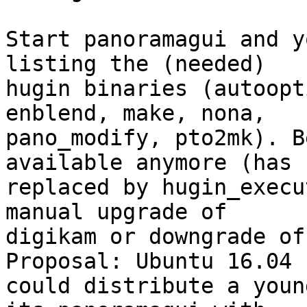
Start panoramagui and y
listing the (needed)

hugin binaries (autoopt
enblend, make, nona,

pano_modify, pto2mk). B
available anymore (has b
replaced by hugin_execu
manual upgrade of

digikam or downgrade of
Proposal: Ubuntu 16.04

could distribute a youn