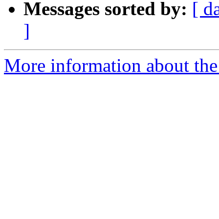
Messages sorted by:
[ d
]
More information about the