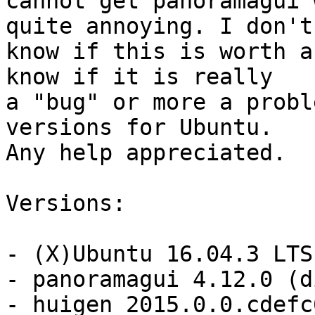
cannot get panoramagui 
quite annoying. I don't

know if this is worth a
know if it is really

a "bug" or more a probl
versions for Ubuntu.

Any help appreciated.

Versions:

- (X)Ubuntu 16.04.3 LTS

- panoramagui 4.12.0 (d
- huigen 2015.0.0.cdefc