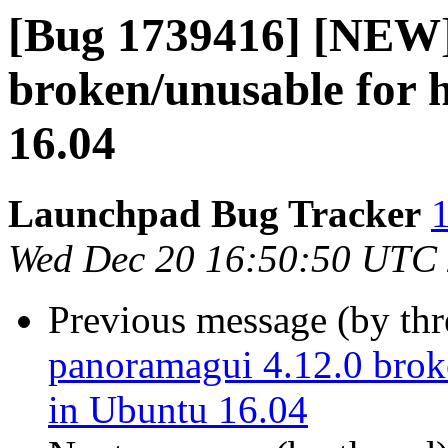
[Bug 1739416] [NEW]
broken/unusable for 
16.04
Launchpad Bug Tracker
1
Wed Dec 20 16:50:50 UTC
Previous message (by th
panoramagui 4.12.0 brok
in Ubuntu 16.04