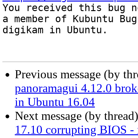

You received this bug n
a member of Kubuntu Bug
digikam in Ubuntu.

Previous message (by th
panoramagui 4.12.0 brok
in Ubuntu 16.04
Next message (by thread
17.10 corrupting BIOS 