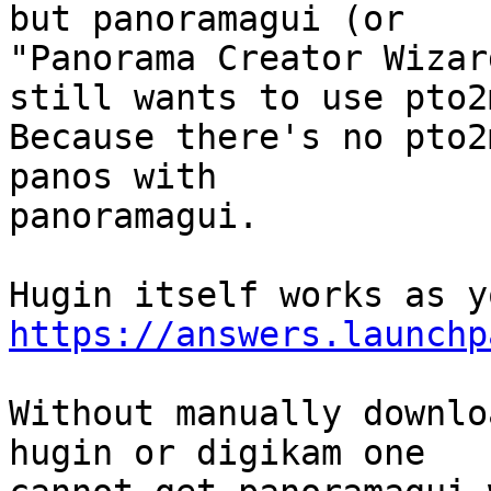
but panoramagui (or

"Panorama Creator Wizar
still wants to use pto2m
Because there's no pto2
panos with

panoramagui.

https://answers.launchp
Without manually downlo
hugin or digikam one
