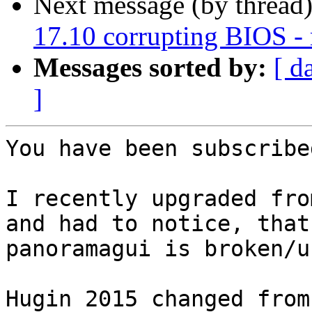
Next message (by thread
17.10 corrupting BIOS 
Messages sorted by:
[ d
]
You have been subscribe
I recently upgraded fro
and had to notice, that

panoramagui is broken/u
Hugin 2015 changed from