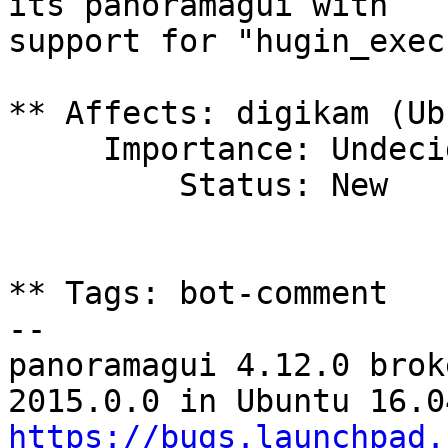
its panoramagui with

support for "hugin_exec
** Affects: digikam (Ub
     Importance: Undecided

         Status: New

** Tags: bot-comment

-- 

panoramagui 4.12.0 brok
https://bugs.launchpad.