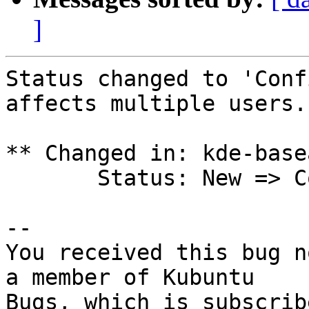
]
Status changed to 'Conf
affects multiple users.

** Changed in: kde-base
       Status: New => Confirmed

-- 

You received this bug n
a member of Kubuntu

Bugs, which is subscrib