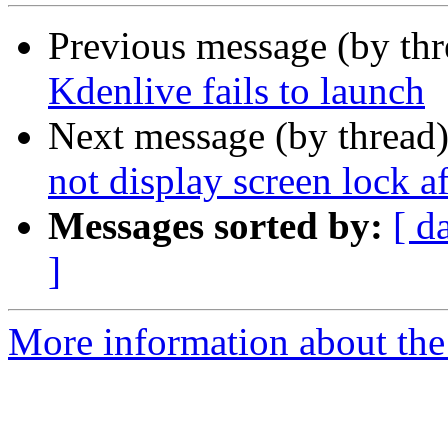
Previous message (by th
Kdenlive fails to launch
Next message (by thread
not display screen lock a
Messages sorted by:
[ d
]
More information about the