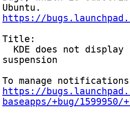
https://bugs.launchpad.
Title:

  KDE does not display screen lock after 
suspension

https://bugs.launchpad.
baseapps/+bug/1599950/+