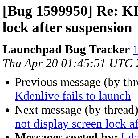
[Bug 1599950] Re: KD
lock after suspension
Launchpad Bug Tracker
1
Thu Apr 20 01:45:51 UTC 
Previous message (by th
Kdenlive fails to launch
Next message (by thread
not display screen lock a
Messages sorted by:
[ d