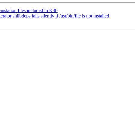
slation files included in K3b
 shlibdeps fails silently if /usr/bin/file is not installed