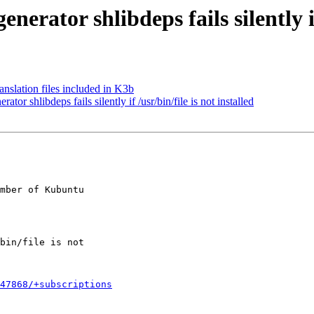
ator shlibdeps fails silently if 
slation files included in K3b
 shlibdeps fails silently if /usr/bin/file is not installed
mber of Kubuntu

647868/+subscriptions