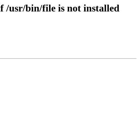
/usr/bin/file is not installed