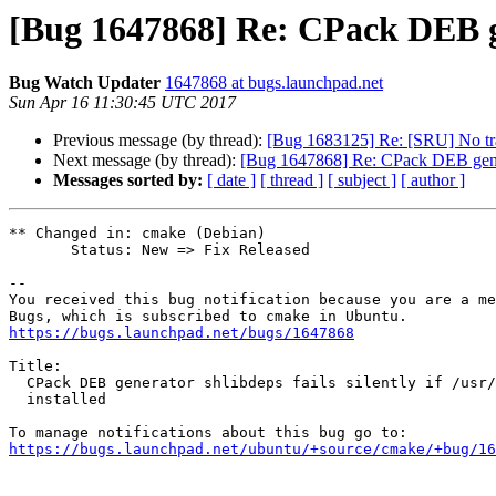
[Bug 1647868] Re: CPack DEB gener
Bug Watch Updater
1647868 at bugs.launchpad.net
Sun Apr 16 11:30:45 UTC 2017
Previous message (by thread):
[Bug 1683125] Re: [SRU] No tran
Next message (by thread):
[Bug 1647868] Re: CPack DEB generator
Messages sorted by:
[ date ]
[ thread ]
[ subject ]
[ author ]
** Changed in: cmake (Debian)

       Status: New => Fix Released

-- 

You received this bug notification because you are a me
https://bugs.launchpad.net/bugs/1647868
Title:

  CPack DEB generator shlibdeps fails silently if /usr/bin/file is not

  installed

https://bugs.launchpad.net/ubuntu/+source/cmake/+bug/1