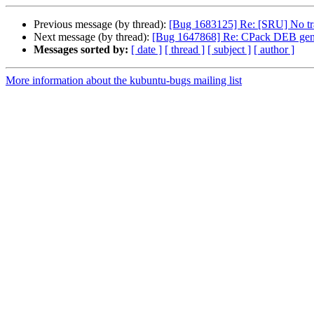
Previous message (by thread):
[Bug 1683125] Re: [SRU] No tran
Next message (by thread):
[Bug 1647868] Re: CPack DEB generator
Messages sorted by:
[ date ]
[ thread ]
[ subject ]
[ author ]
More information about the kubuntu-bugs mailing list