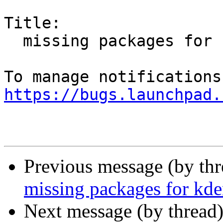
Title:

  missing packages for kdenlive

https://bugs.launchpad.
Previous message (by th
missing packages for kde
Next message (by thread