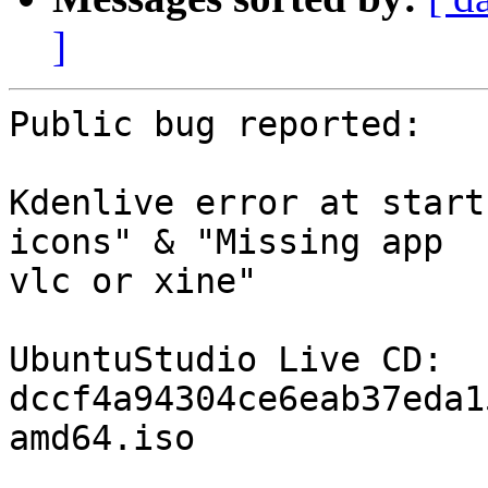
]
Public bug reported:

Kdenlive error at start
icons" & "Missing app

vlc or xine"

UbuntuStudio Live CD: 
dccf4a94304ce6eab37eda1
amd64.iso
