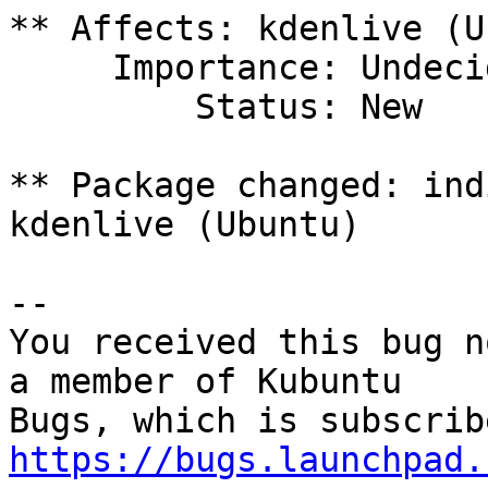
** Affects: kdenlive (U
     Importance: Undecided

         Status: New

** Package changed: ind
kdenlive (Ubuntu)

-- 

You received this bug n
a member of Kubuntu

https://bugs.launchpad.