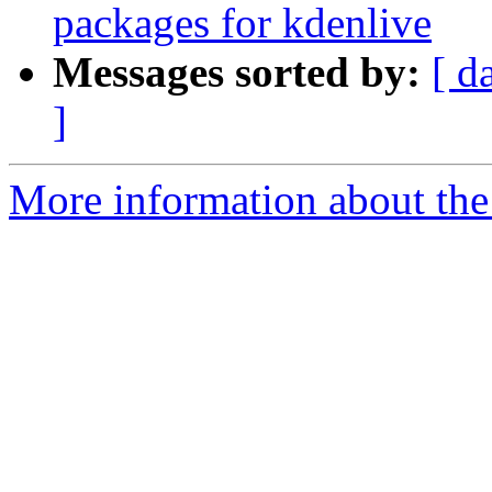
packages for kdenlive
Messages sorted by:
[ d
]
More information about the