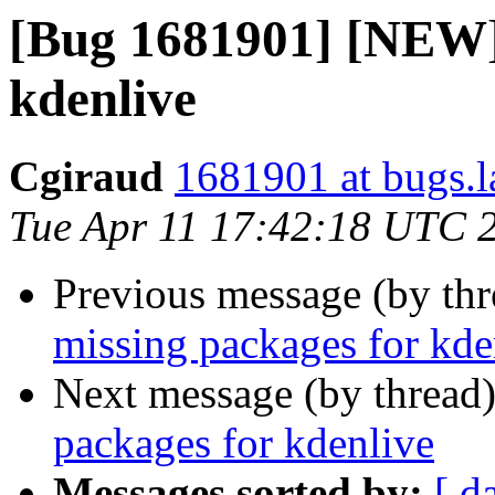
[Bug 1681901] [NEW] 
kdenlive
Cgiraud
1681901 at bugs.l
Tue Apr 11 17:42:18 UTC 
Previous message (by th
missing packages for kde
Next message (by thread
packages for kdenlive
Messages sorted by:
[ d