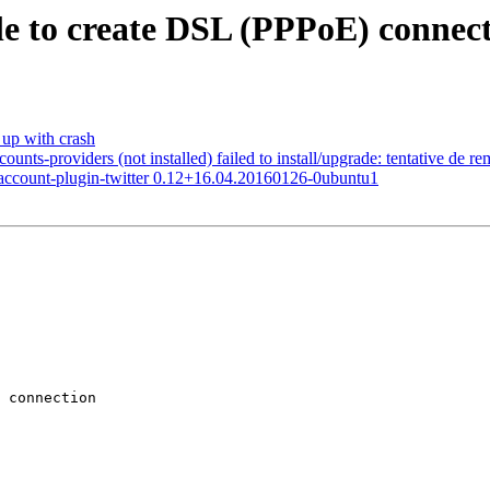
 to create DSL (PPPoE) connect
up with crash
s-providers (not installed) failed to install/upgrade: tentative de re
et account-plugin-twitter 0.12+16.04.20160126-0ubuntu1
 connection
