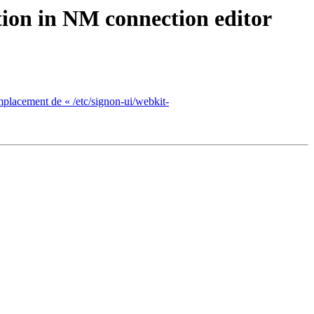
ion in NM connection editor
mplacement de « /etc/signon-ui/webkit-