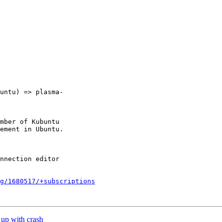
untu) => plasma-

mber of Kubuntu

g/1680517/+subscriptions
up with crash