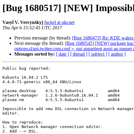
[Bug 1680517] [NEW] Impossible
Vasyĺ V. Vercynśkyj
fuckel at ukr.net
Thu Apr 6 15:52:45 UTC 2017
Previous message (by thread):
[Bug 1680473] Re: KDE wakes 
Next message (by thread):
[Bug 1680545] [NEW] package kaccount
options.d/api.twitter.com.conf », qui appartient aussi au paqu
Messages sorted by:
[ date ]
[ thread ]
[ subject ]
[ author ]
Public bug reported:

Kubuntu 16.04.2 LTS

4.4.0-71-generic x86_64 GNU/Linux

plasma-desktop    4:5.5.5-0ubuntu1          amd64

network-manager   1.2.6-0ubuntu0.16.04.1    amd64

plasma-nm         4:5.5.5-0ubuntu1          amd64

Impossible to add new DSL connection in Network manager
editor.

How to reproduce:

1. Open Network manager connection editor.

2. Add --> DSL.
