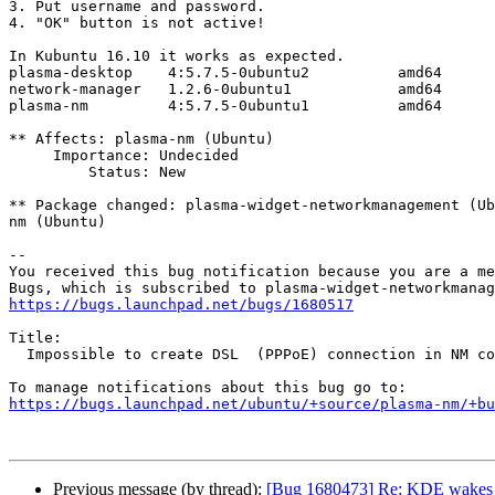
3. Put username and password.

4. "OK" button is not active!

In Kubuntu 16.10 it works as expected.

plasma-desktop    4:5.7.5-0ubuntu2          amd64

network-manager   1.2.6-0ubuntu1            amd64

plasma-nm         4:5.7.5-0ubuntu1          amd64

** Affects: plasma-nm (Ubuntu)

     Importance: Undecided

         Status: New

** Package changed: plasma-widget-networkmanagement (Ub
nm (Ubuntu)

-- 

You received this bug notification because you are a me
https://bugs.launchpad.net/bugs/1680517
Title:

  Impossible to create DSL  (PPPoE) connection in NM connection editor

https://bugs.launchpad.net/ubuntu/+source/plasma-nm/+bu
Previous message (by thread):
[Bug 1680473] Re: KDE wakes 