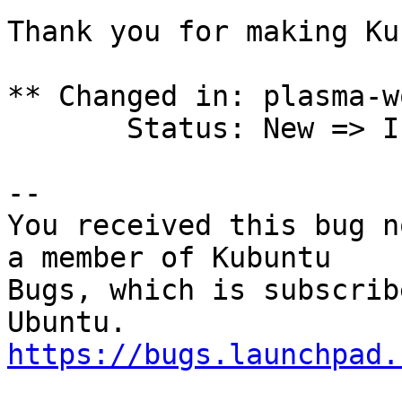
Thank you for making Ku
** Changed in: plasma-w
       Status: New => Incomplete

-- 

You received this bug n
a member of Kubuntu

Bugs, which is subscrib
https://bugs.launchpad.