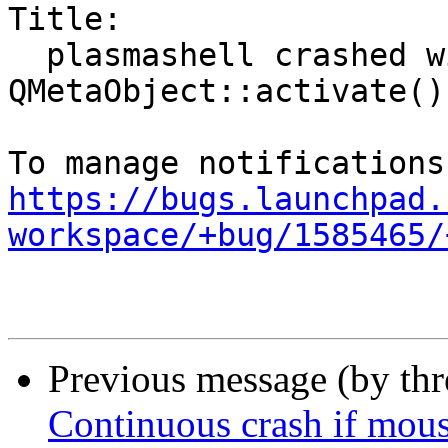
Title:

  plasmashell crashed with SIGSEGV in 
QMetaObject::activate()

https://bugs.launchpad.
workspace/+bug/1585465/
Previous message (by th
Continuous crash if mous