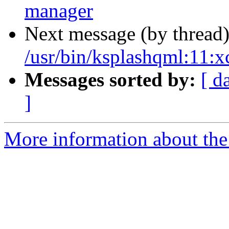
manager
Next message (by thread
/usr/bin/ksplashqml:11
Messages sorted by:
[ d
]
More information about the