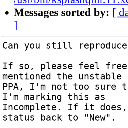
Messages sorted by:
[ d
]
Can you still reproduce
If so, please feel free
mentioned the unstable

PPA, I'm not too sure t
I'm marking this as

Incomplete. If it does,
status back to "New".
