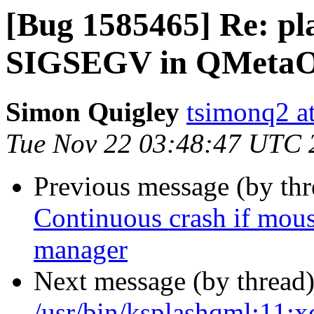
[Bug 1585465] Re: pl
SIGSEGV in QMetaObj
Simon Quigley
tsimonq2 a
Tue Nov 22 03:48:47 UTC 
Previous message (by th
Continuous crash if mous
manager
Next message (by thread
/usr/bin/ksplashqml:11