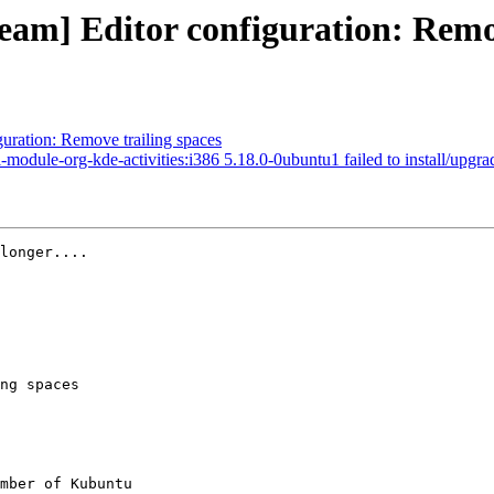
eam] Editor configuration: Remo
uration: Remove trailing spaces
le-org-kde-activities:i386 5.18.0-0ubuntu1 failed to install/upgrade: p
longer....

ng spaces

mber of Kubuntu
