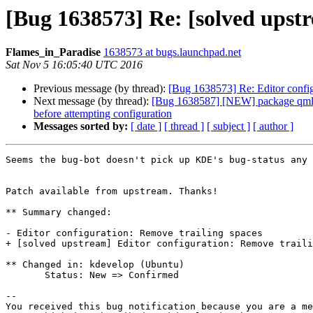
[Bug 1638573] Re: [solved upstr
Flames_in_Paradise
1638573 at bugs.launchpad.net
Sat Nov 5 16:05:40 UTC 2016
Previous message (by thread):
[Bug 1638573] Re: Editor config
Next message (by thread):
[Bug 1638587] [NEW] package qml-modu
before attempting configuration
Messages sorted by:
[ date ]
[ thread ]
[ subject ]
[ author ]
Seems the bug-bot doesn't pick up KDE's bug-status any 
Patch available from upstream. Thanks!

** Summary changed:

- Editor configuration: Remove trailing spaces

+ [solved upstream] Editor configuration: Remove traili
** Changed in: kdevelop (Ubuntu)

       Status: New => Confirmed

-- 

You received this bug notification because you are a me