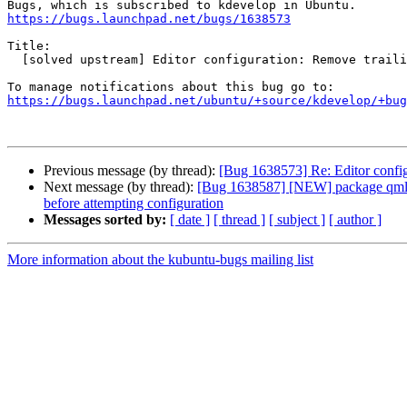
https://bugs.launchpad.net/bugs/1638573
Title:

  [solved upstream] Editor configuration: Remove trailing spaces

https://bugs.launchpad.net/ubuntu/+source/kdevelop/+bug
Previous message (by thread):
[Bug 1638573] Re: Editor config
Next message (by thread):
[Bug 1638587] [NEW] package qml-modu
before attempting configuration
Messages sorted by:
[ date ]
[ thread ]
[ subject ]
[ author ]
More information about the kubuntu-bugs mailing list