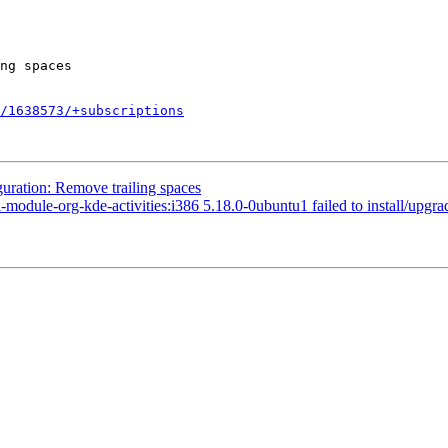
/1638573/+subscriptions
uration: Remove trailing spaces
le-org-kde-activities:i386 5.18.0-0ubuntu1 failed to install/upgrade: p