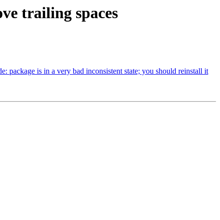
ve trailing spaces
ackage is in a very bad inconsistent state; you should reinstall it