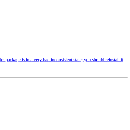
ackage is in a very bad inconsistent state; you should reinstall it