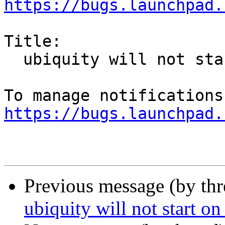
https://bugs.launchpad.
Title:

  ubiquity will not start on Xenial liveUSB

https://bugs.launchpad.
Previous message (by th
ubiquity will not start o