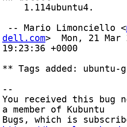
    1.114ubuntu4.

 -- Mario Limonciello <
dell.com
>  Mon, 21 Mar 
19:23:36 +0000

** Tags added: ubuntu-gn
-- 

You received this bug n
a member of Kubuntu
