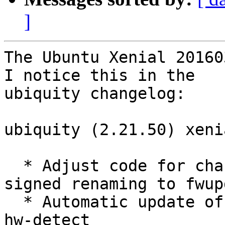
]
The Ubuntu Xenial 20160
I notice this in the

ubiquity changelog:

ubiquity (2.21.50) xeni
  * Adjust code for change of fwupdate-%arch-
signed renaming to fwup
  * Automatic update of included source packages: 
hw-detect
