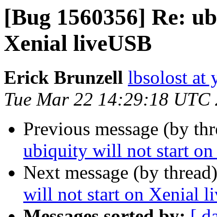
[Bug 1560356] Re: ubi
Xenial liveUSB
Erick Brunzell
lbsolost at
Tue Mar 22 14:29:18 UTC
Previous message (by th
ubiquity will not start o
Next message (by thread
will not start on Xenial 
Messages sorted by:
[ d