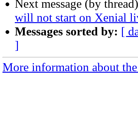
Next message (by thread
will not start on Xenial 
Messages sorted by:
[ d
]
More information about the