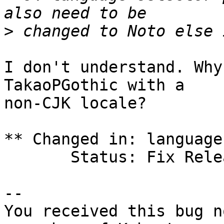
>
I don't understand. Why
TakaoPGothic with a

non-CJK locale?

** Changed in: language
       Status: Fix Released => Fix Committed

-- 

You received this bug n