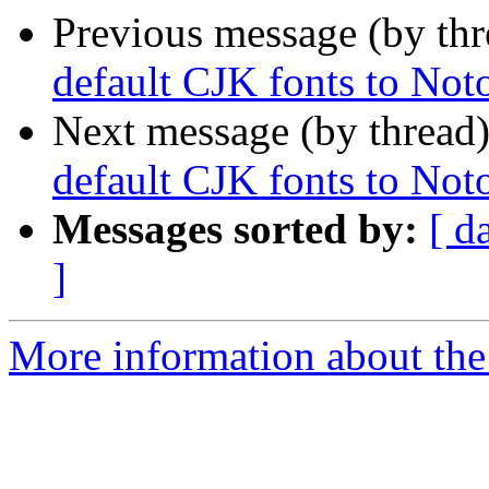
Previous message (by th
default CJK fonts to No
Next message (by thread
default CJK fonts to No
Messages sorted by:
[ d
]
More information about the