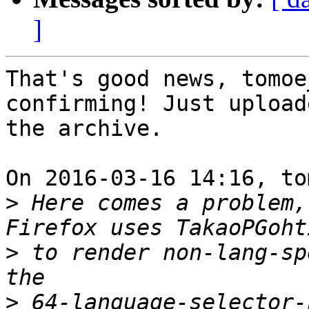
]
That's good news, tomoe
confirming! Just upload
the archive.

On 2016-03-16 14:16, to
>
 Here comes a problem, 
>
 to render non-lang-sp
>
 64-language-selector-