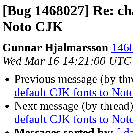
[Bug 1468027] Re: ch
Noto CJK
Gunnar Hjalmarsson
1468
Wed Mar 16 14:21:00 UTC
Previous message (by th
default CJK fonts to No
Next message (by thread
default CJK fonts to No
Messages sorted by:
[ d