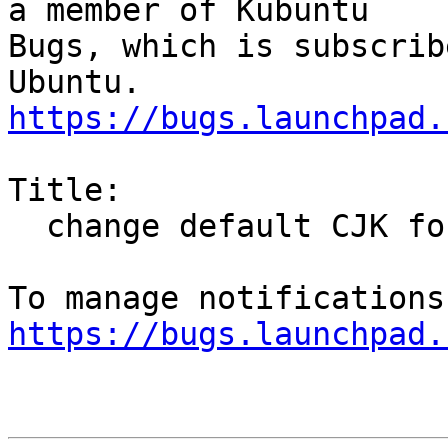
a member of Kubuntu

Bugs, which is subscrib
https://bugs.launchpad.
Title:

  change default CJK fonts to Noto CJK

https://bugs.launchpad.