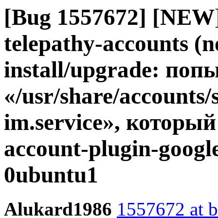
[Bug 1557672] [NEW]
telepathy-accounts (no
install/upgrade: по
«/usr/share/accounts/
im.service», который
account-plugin-googl
0ubuntu1
Alukard1986
1557672 at b