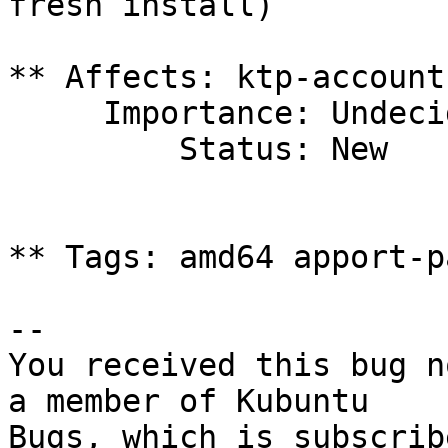
fresh install)

** Affects: ktp-account
     Importance: Undecided

         Status: New

** Tags: amd64 apport-p
-- 

You received this bug n
a member of Kubuntu

Bugs, which is subscrib