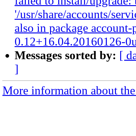
failed to install/upgrade:
'/usr/share/accounts/serv
also in package account-
0.12+16.04.20160126-0
Messages sorted by:
[ d
]
More information about the