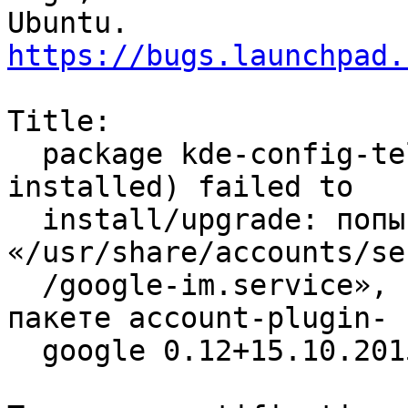
https://bugs.launchpad.
Title:

  package kde-config-telepathy-accounts (not 
installed) failed to

  install/upgrade: попытка перезаписать 
«/usr/share/accounts/se
  /google-im.service», который уже имеется в 
пакете account-plugin-

  google 0.12+15.10.20150723-0ubuntu1
