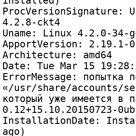
installed)

ProcVersionSignature: U
4.2.8-ckt4

Uname: Linux 4.2.0-34-g
ApportVersion: 2.19.1-0
Architecture: amd64

Date: Tue Mar 15 19:28:
ErrorMessage: попытка п
«/usr/share/accounts/se
который уже имеется в п
0.12+15.10.20150723-0ub
InstallationDate: Insta
ago)
