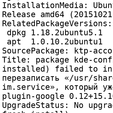
InstallationMedia: Ubun
Release amd64 (20151021)
RelatedPackageVersions:

 dpkg 1.18.2ubuntu5.1

 apt  1.0.10.2ubuntu1

SourcePackage: ktp-acco
Title: package kde-conf
installed) failed to in
перезаписать «/usr/shar
im.service», который уж
plugin-google 0.12+15.1
UpgradeStatus: No upgra