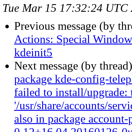
Tue Mar 15 17:32:24 UTC
Previous message (by th
Actions: Special Window 
kdeinit5
Next message (by thread
package kde-config-telepa
failed to install/upgrade:
'/usr/share/accounts/serv
also in package account-
0.12+16.04.20160126-0