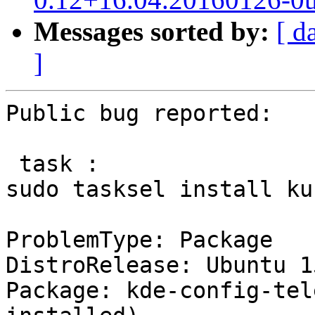
Messages sorted by:
[ d
]
Public bug reported:

 task :

sudo tasksel install ku
ProblemType: Package

DistroRelease: Ubuntu 15
Package: kde-config-tel