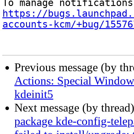
https://bugs.launchpad.
accounts-kcm/+bug/15576
Previous message (by th
Actions: Special Window 
kdeinit5
Next message (by thread
package kde-config-telepa