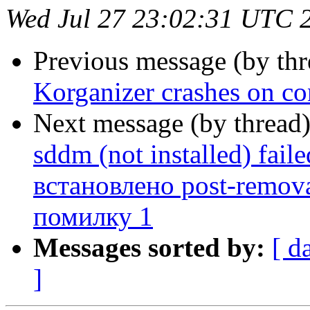
Wed Jul 27 23:02:31 UTC 
Previous message (by th
Korganizer crashes on co
Next message (by thread
sddm (not installed) fail
встановлено post-remov
помилку 1
Messages sorted by:
[ d
]