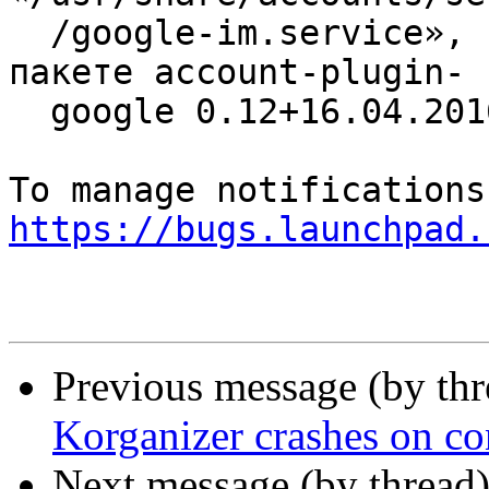
  /google-im.service», который уже имеется в 
пакете account-plugin-

  google 0.12+16.04.20160126-0ubuntu1

https://bugs.launchpad.
Previous message (by th
Korganizer crashes on co
Next message (by thread