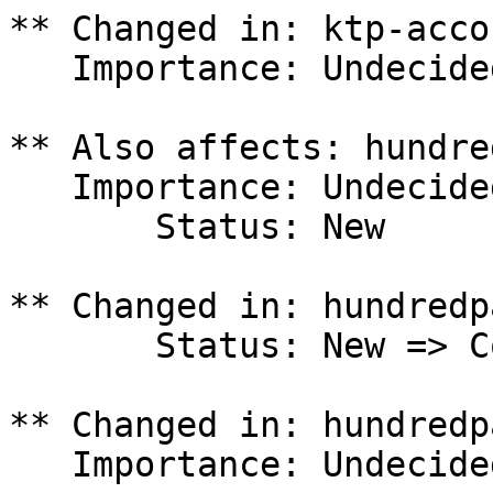
** Changed in: ktp-acco
   Importance: Undecided => High

** Also affects: hundre
   Importance: Undecided

       Status: New

** Changed in: hundredp
       Status: New => Confirmed

** Changed in: hundredp
   Importance: Undecided => High
