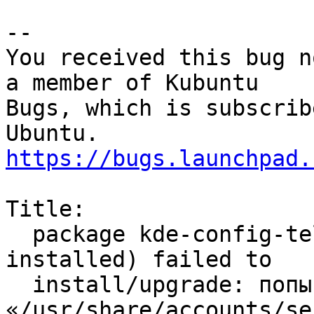
-- 

You received this bug n
a member of Kubuntu

Bugs, which is subscrib
https://bugs.launchpad.
Title:

  package kde-config-telepathy-accounts (not 
installed) failed to

  install/upgrade: попытка перезаписать 
«/usr/share/accounts/se