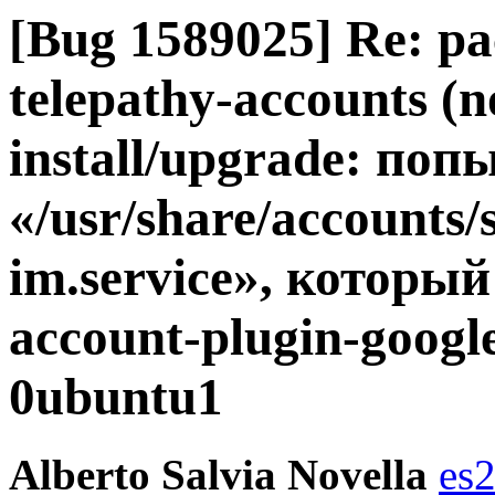
[Bug 1589025] Re: pa
telepathy-accounts (no
install/upgrade: по
«/usr/share/accounts/
im.service», который
account-plugin-googl
0ubuntu1
Alberto Salvia Novella
es