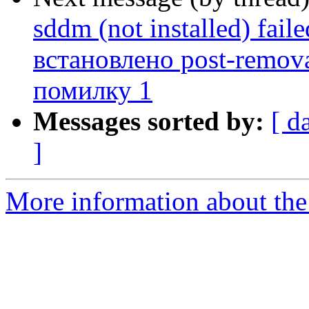
sddm (not installed) fail
встановлено post-remov
помилку 1
Messages sorted by:
[ d
]
More information about the