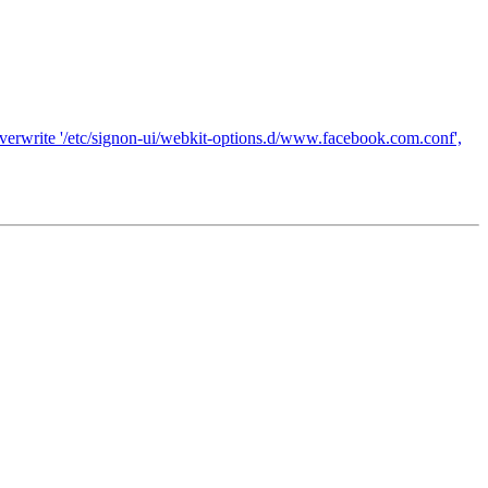
 overwrite '/etc/signon-ui/webkit-options.d/www.facebook.com.conf',