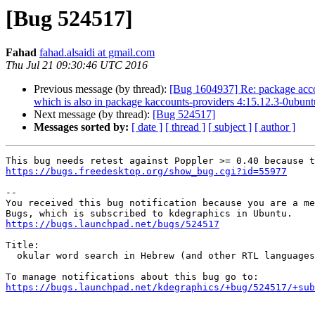
[Bug 524517]
Fahad
fahad.alsaidi at gmail.com
Thu Jul 21 09:30:46 UTC 2016
Previous message (by thread):
[Bug 1604937] Re: package accoun
which is also in package kaccounts-providers 4:15.12.3-0ubun
Next message (by thread):
[Bug 524517]
Messages sorted by:
[ date ]
[ thread ]
[ subject ]
[ author ]
https://bugs.freedesktop.org/show_bug.cgi?id=55977
-- 

You received this bug notification because you are a me
https://bugs.launchpad.net/bugs/524517
Title:

  okular word search in Hebrew (and other RTL languages) is opposite

https://bugs.launchpad.net/kdegraphics/+bug/524517/+sub