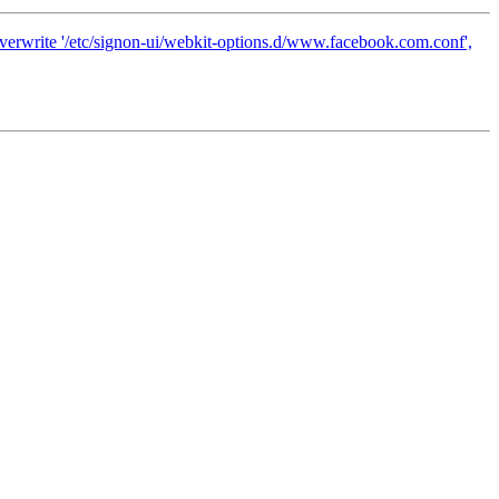
 overwrite '/etc/signon-ui/webkit-options.d/www.facebook.com.conf',