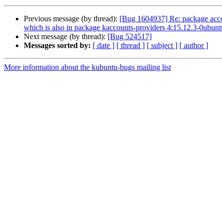
Previous message (by thread):
[Bug 1604937] Re: package accoun
which is also in package kaccounts-providers 4:15.12.3-0ubun
Next message (by thread):
[Bug 524517]
Messages sorted by:
[ date ]
[ thread ]
[ subject ]
[ author ]
More information about the kubuntu-bugs mailing list