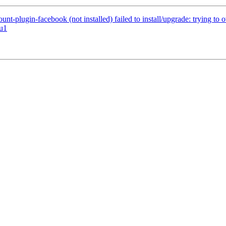
t-plugin-facebook (not installed) failed to install/upgrade: trying to
tu1