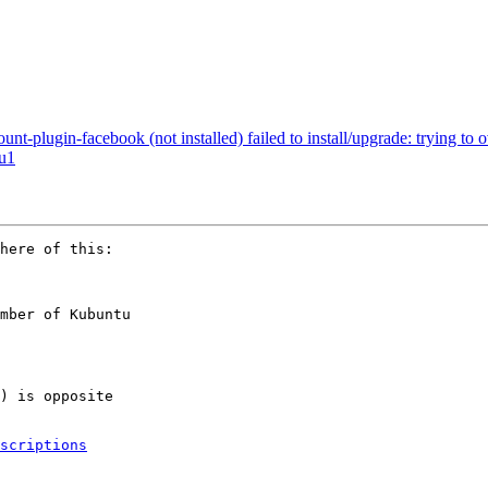
t-plugin-facebook (not installed) failed to install/upgrade: trying to
tu1
mber of Kubuntu

scriptions