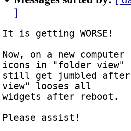
]
It is getting WORSE!

Now, on a new computer 
icons in "folder view"

still get jumbled after
view" looses all

widgets after reboot.

Please assist!
