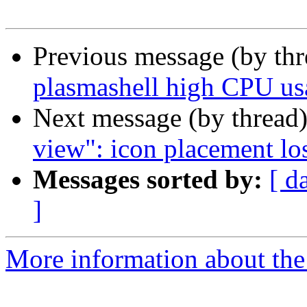
Previous message (by th
plasmashell high CPU u
Next message (by thread
view": icon placement los
Messages sorted by:
[ d
]
More information about the