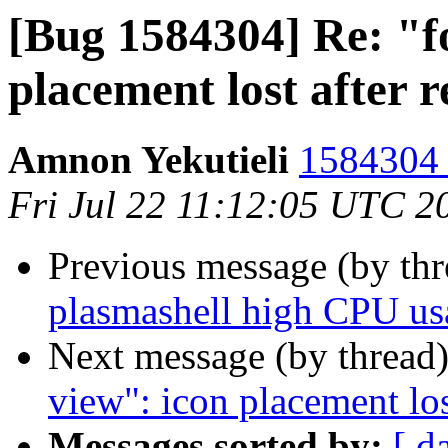
[Bug 1584304] Re: "f
placement lost after 
Amnon Yekutieli
1584304 
Fri Jul 22 11:12:05 UTC 2
Previous message (by th
plasmashell high CPU u
Next message (by thread
view": icon placement los
Messages sorted by:
[ d