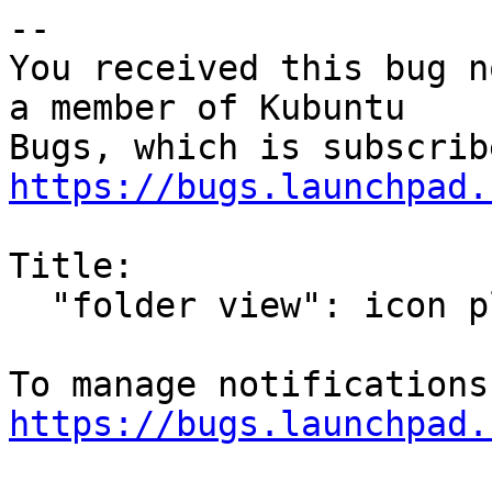
-- 

You received this bug n
a member of Kubuntu

https://bugs.launchpad.
Title:

  "folder view": icon placement lost after reboot

https://bugs.launchpad.