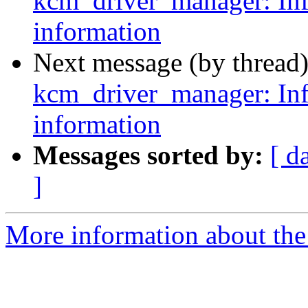
kcm_driver_manager: Inf
information
Next message (by thread
kcm_driver_manager: Inf
information
Messages sorted by:
[ d
]
More information about the