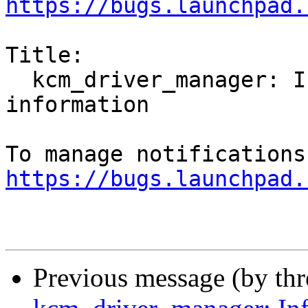
https://bugs.launchpad.
Title:

  kcm_driver_manager: Infinitely shows Collecting 
information

https://bugs.launchpad.
Previous message (by th