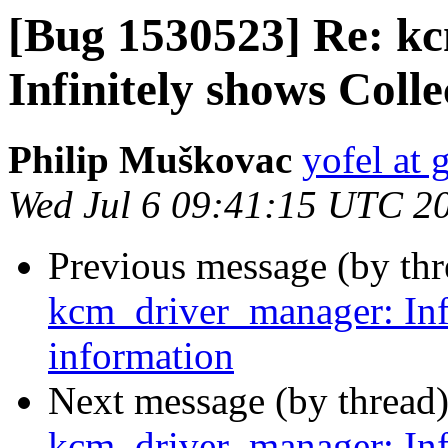
[Bug 1530523] Re: k
Infinitely shows Coll
Philip Muškovac
yofel at 
Wed Jul 6 09:41:15 UTC 2
Previous message (by th
kcm_driver_manager: Inf
information
Next message (by thread
kcm_driver_manager: Inf