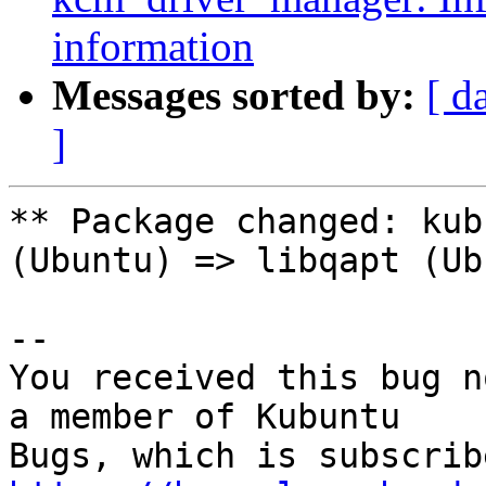
information
Messages sorted by:
[ d
]
** Package changed: kub
(Ubuntu) => libqapt (Ub
-- 

You received this bug n
a member of Kubuntu
