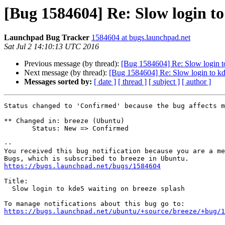
[Bug 1584604] Re: Slow login to
Launchpad Bug Tracker
1584604 at bugs.launchpad.net
Sat Jul 2 14:10:13 UTC 2016
Previous message (by thread):
[Bug 1584604] Re: Slow login to
Next message (by thread):
[Bug 1584604] Re: Slow login to kd
Messages sorted by:
[ date ]
[ thread ]
[ subject ]
[ author ]
Status changed to 'Confirmed' because the bug affects m
** Changed in: breeze (Ubuntu)

       Status: New => Confirmed

-- 

You received this bug notification because you are a me
https://bugs.launchpad.net/bugs/1584604
Title:

  Slow login to kde5 waiting on breeze splash

https://bugs.launchpad.net/ubuntu/+source/breeze/+bug/1