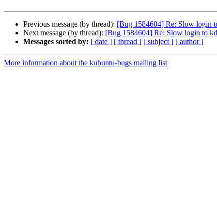
Previous message (by thread):
[Bug 1584604] Re: Slow login to
Next message (by thread):
[Bug 1584604] Re: Slow login to kd
Messages sorted by:
[ date ]
[ thread ]
[ subject ]
[ author ]
More information about the kubuntu-bugs mailing list