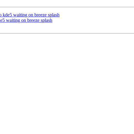
 kde5 waiting on breeze splash
e5 waiting on breeze splash