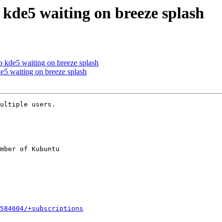
 kde5 waiting on breeze splash
 kde5 waiting on breeze splash
e5 waiting on breeze splash
ultiple users.

mber of Kubuntu

584604/+subscriptions