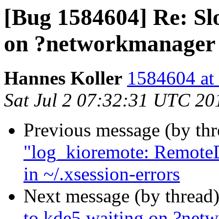
[Bug 1584604] Re: Slo
on ?networkmanager
Hannes Koller
1584604 at 
Sat Jul 2 07:32:31 UTC 20
Previous message (by th
"log_kioremote: RemoteD
in ~/.xsession-errors
Next message (by thread
to kde5 waiting on ?net