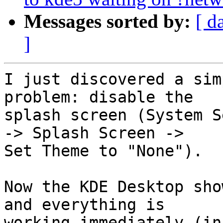
Messages sorted by:
[ d
]
I just discovered a sim
problem: disable the

splash screen (System S
-> Splash Screen ->

Set Theme to "None").

Now the KDE Desktop sho
and everything is

working immediately (in