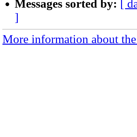
Messages sorted by:
[ d
]
More information about the