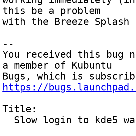
this be a problem

with the Breeze Splash 
-- 

You received this bug n
a member of Kubuntu

https://bugs.launchpad.
Title:

  Slow login to kde5 waiting on ?networkmanager
