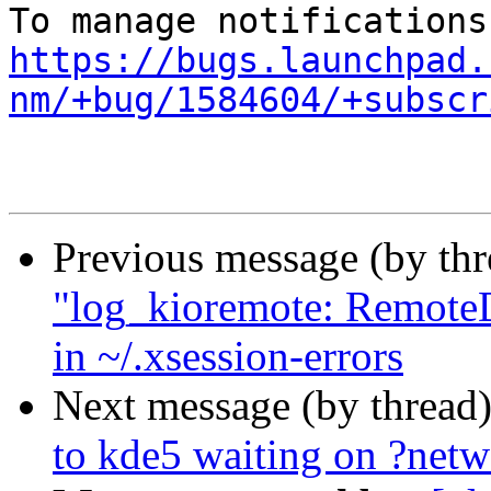
https://bugs.launchpad.
nm/+bug/1584604/+subscr
Previous message (by th
"log_kioremote: RemoteD
in ~/.xsession-errors
Next message (by thread
to kde5 waiting on ?net