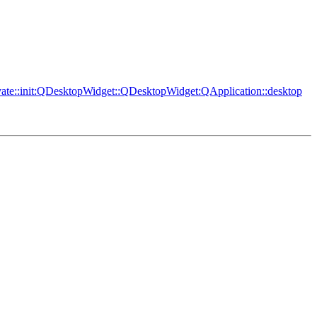
vate::init:QDesktopWidget::QDesktopWidget:QApplication::desktop