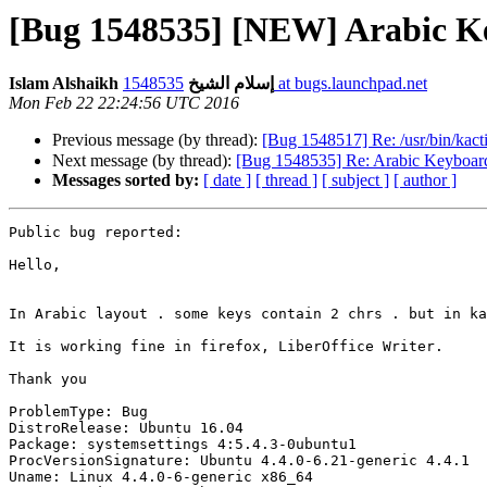
Islam Alshaikh إسلام الشيخ
1548535 at bugs.launchpad.net
Mon Feb 22 22:24:56 UTC 2016
Previous message (by thread):
[Bug 1548517] Re: /usr/bin/kac
Next message (by thread):
Messages sorted by:
[ date ]
[ thread ]
[ subject ]
[ author ]
Public bug reported:

Hello,

In Arabic layout . some keys contain 2 chrs . but in ka
It is working fine in firefox, LiberOffice Writer.

Thank you

ProblemType: Bug

DistroRelease: Ubuntu 16.04

Package: systemsettings 4:5.4.3-0ubuntu1

ProcVersionSignature: Ubuntu 4.4.0-6.21-generic 4.4.1

Uname: Linux 4.4.0-6-generic x86_64
