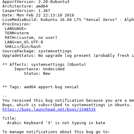
ApportVersion: 2.20-0ubuntu3

Architecture: amd64

CasperVersion: 1.367

Date: Mon Feb 22 22:13:10 2016

LiveMediaBuild: Kubuntu 16.04 LTS "Xenial Xerus" - Alph
ProcEnviron:

 LANGUAGE=

 TERM=xterm

 PATH=(custom, no user)

 LANG=en_US.UTF-8

 SHELL=/bin/bash

SourcePackage: systemsettings

UpgradeStatus: No upgrade log present (probably fresh i
** Affects: systemsettings (Ubuntu)

     Importance: Undecided

         Status: New

** Tags: amd64 apport-bug xenial

-- 

You received this bug notification because you are a me
https://bugs.launchpad.net/bugs/1548535
Title:

  Arabic Keyboard 'لا' is not typing in kate
