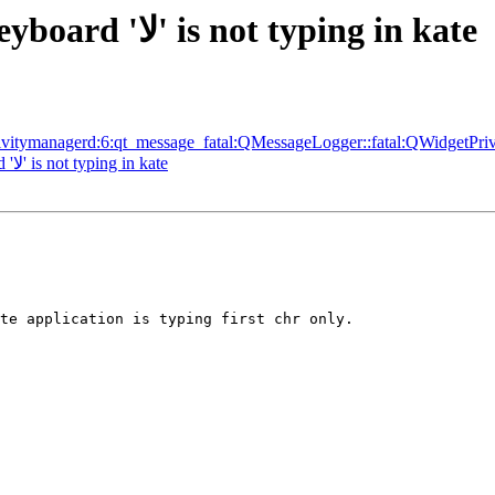
[Bug 1548535] [NEW] Arabic Keyboard 'لا' is not typing in kate
tivitymanagerd:6:qt_message_fatal:QMessageLogger::fatal:QWidgetPri
[Bug 1548535] Re: Arabic Keyboard 'لا' is not typing in kate
te application is typing first chr only.
