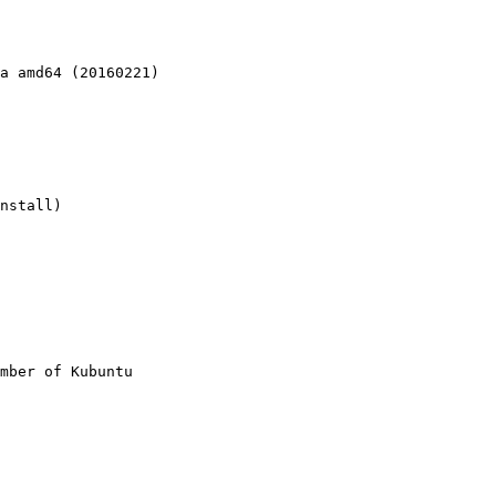
a amd64 (20160221)

nstall)

mber of Kubuntu
