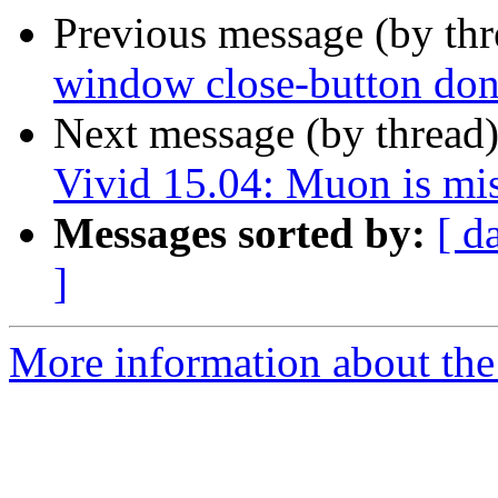
Previous message (by th
window close-button don
Next message (by thread
Vivid 15.04: Muon is mis
Messages sorted by:
[ d
]
More information about the