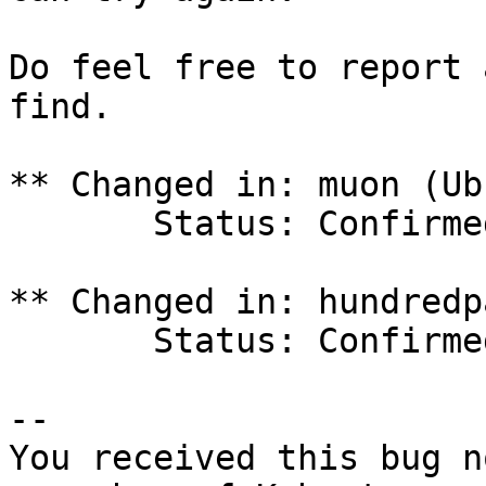
Do feel free to report 
find.

** Changed in: muon (Ub
       Status: Confirmed => Incomplete

** Changed in: hundredp
       Status: Confirmed => Incomplete

-- 

You received this bug n