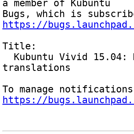
a member of Kubuntu

https://bugs.launchpad.
Title:

  Kubuntu Vivid 15.04: Muon is missing 
translations

https://bugs.launchpad.