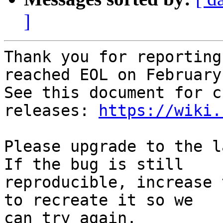
]
Thank you for reporting
reached EOL on February
See this document for c
releases: 
https://wiki.
Please upgrade to the l
If the bug is still

reproducible, increase 
to recreate it so we

can try again.
