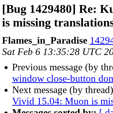
[Bug 1429480] Re: K
is missing translation
Flames_in_Paradise
14294
Sat Feb 6 13:35:28 UTC 2
Previous message (by th
window close-button don
Next message (by thread
Vivid 15.04: Muon is mis
Messages sorted by:
[ d