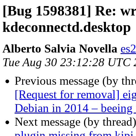
[Bug 1598381] Re: wr
kdeconnectd.desktop
Alberto Salvia Novella
es
Tue Aug 30 23:12:28 UTC 
Previous message (by th
[Request for removal] ei
Debian in 2014 – beeing 
Next message (by thread
plugin missing from kipi