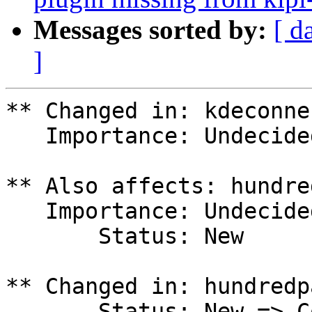
Messages sorted by:
[ d
]
** Changed in: kdeconne
   Importance: Undecided => High

** Also affects: hundre
   Importance: Undecided

       Status: New

** Changed in: hundredp
       Status: New => Confirmed
