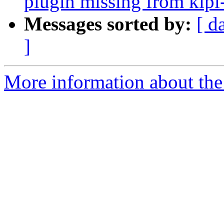
plugin missing from kipi
Messages sorted by:
[ d
]
More information about the