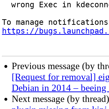
  wrong Exec in kdeconnectd.desktop

https://bugs.launchpad.
Previous message (by th
[Request for removal] ei
Debian in 2014 – beeing 
Next message (by thread