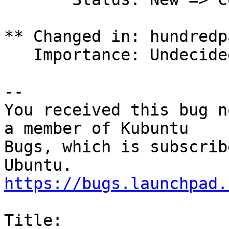
** Changed in: hundredp
   Importance: Undecided => High

-- 

You received this bug n
a member of Kubuntu

Bugs, which is subscrib
https://bugs.launchpad.
Title:
