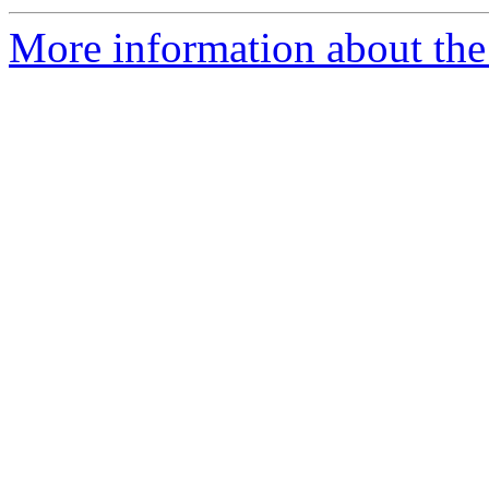
More information about the