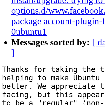
options.d/www.facebook.c
package account-plugin
0ubuntu1
Messages sorted by:
[ d
]
Thanks for taking the t
helping to make Ubuntu

better. We appreciate t
facing, but this appears
to be a "regular" (non-