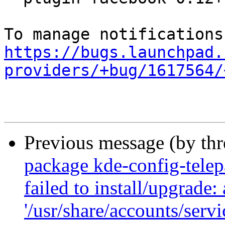
https://bugs.launchpad.
providers/+bug/1617564/
Previous message (by th
package kde-config-telepa
failed to install/upgrade:
'/usr/share/accounts/serv