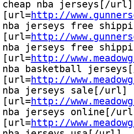
cheap nba jerseys[/url]

[url=
http://www.gunners
nba jerseys free shippi
[url=
http://www.gunners
nba jerseys free shippi
[url=
http://www.meadowg
nba basketball jerseys[
[url=
http://www.meadowg
nba jerseys sale[/url]

[url=
http://www.meadowg
nba jerseys online[/url]
[url=
http://www.meadowg
nba jerseys usa[/url]
