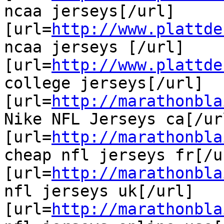
ncaa jerseys[/url]

[url=
http://www.plattde
ncaa jerseys [/url]

[url=
http://www.plattde
college jerseys[/url]

[url=
http://marathonbla
Nike NFL Jerseys ca[/url
[url=
http://marathonbla
cheap nfl jerseys fr[/ur
[url=
http://marathonbla
nfl jerseys uk[/url]

[url=
http://marathonbla