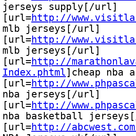
jerseys supply[/url]

[url=
http://www.visitla
mlb jerseys[/url]

[url=
http://www.visitla
mlb jerseys[/url]

[url=
http://marathonlav
Index.phtml
]cheap nba a
[url=
http://www.phpasca
nba jerseys[/url]

[url=
http://www.phpasca
nba basketball jerseys[
[url=
http://abcwest.com