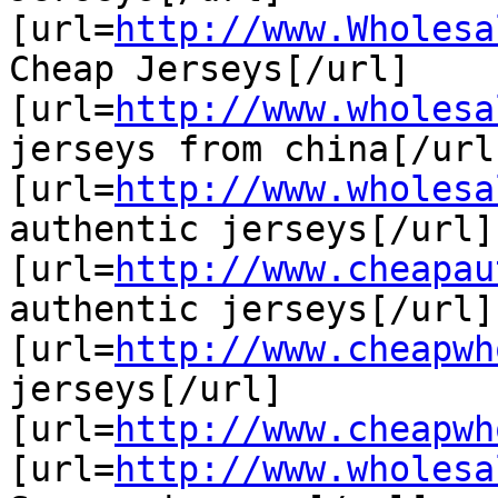
[url=
http://www.Wholesa
Cheap Jerseys[/url]

[url=
http://www.wholesa
jerseys from china[/url]
[url=
http://www.wholesa
authentic jerseys[/url]

[url=
http://www.cheapau
authentic jerseys[/url]

[url=
http://www.cheapwh
jerseys[/url]

[url=
http://www.cheapwh
[url=
http://www.wholesa