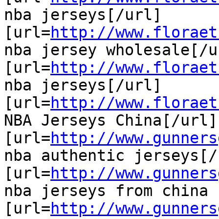
nba jerseys[/url]

[url=
http://www.floraet
nba jersey wholesale[/ur
[url=
http://www.floraet
nba jerseys[/url]

[url=
http://www.floraet
NBA Jerseys China[/url]

[url=
http://www.gunners
nba authentic jerseys[/u
[url=
http://www.gunners
nba jerseys from china 
[url=
http://www.gunners