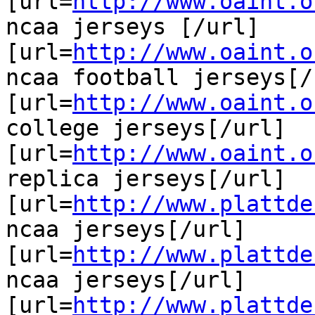
[url=
http://www.oaint.o
ncaa jerseys [/url]

[url=
http://www.oaint.o
ncaa football jerseys[/u
[url=
http://www.oaint.o
college jerseys[/url]

[url=
http://www.oaint.o
replica jerseys[/url]

[url=
http://www.plattde
ncaa jerseys[/url]

[url=
http://www.plattde
ncaa jerseys[/url]

[url=
http://www.plattde