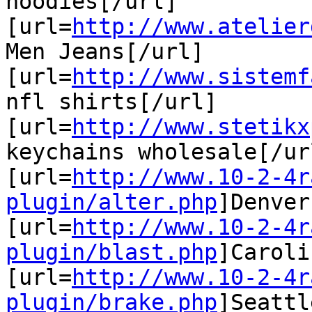
hoodies[/url]

[url=
http://www.atelier
Men Jeans[/url]

[url=
http://www.sistemf
nfl shirts[/url]

[url=
http://www.stetikx
keychains wholesale[/url
[url=
http://www.10-2-4r
plugin/alter.php
]Denver
[url=
http://www.10-2-4r
plugin/blast.php
]Caroli
[url=
http://www.10-2-4r
plugin/brake.php
]Seattl