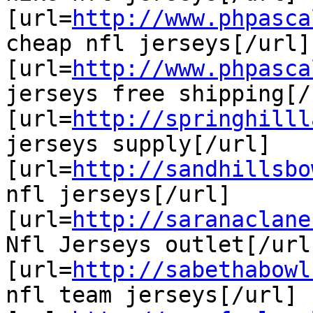
[url=
http://www.phpasca
cheap nfl jerseys[/url]

[url=
http://www.phpasca
jerseys free shipping[/u
[url=
http://springhilll
jerseys supply[/url]

[url=
http://sandhillsbo
nfl jerseys[/url]

[url=
http://saranaclane
Nfl Jerseys outlet[/url]
[url=
http://sabethabowl
nfl team jerseys[/url]
