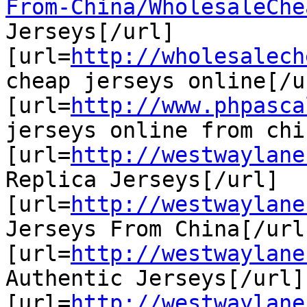
From-China/WholesaleChe
Jerseys[/url]

[url=
http://wholesalech
cheap jerseys online[/ur
[url=
http://www.phpasca
jerseys online from chi
[url=
http://westwaylane
Replica Jerseys[/url]

[url=
http://westwaylane
Jerseys From China[/url]
[url=
http://westwaylane
Authentic Jerseys[/url]

[url=
http://westwaylane