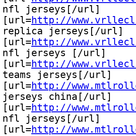
nfl jerseys[/url]

[url=
http://www.vrllecl
replica jerseys[/url]

[url=
http://www.vrllecl
nfl jerseys [/url]

[url=
http://www.vrllecl
teams jerseys[/url]

[url=
http://www.mtlroll
jerseys china[/url]

[url=
http://www.mtlroll
nfl jerseys[/url]

[url=
http://www.mtlroll