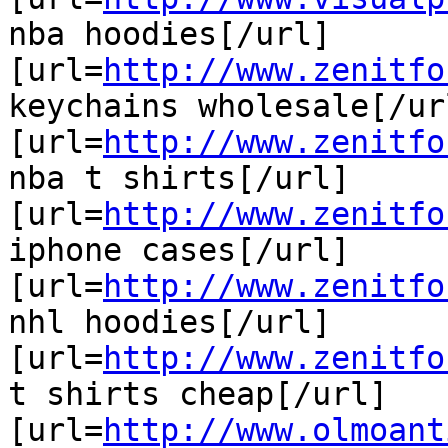
nba hoodies[/url]

[url=
http://www.zenitfo
keychains wholesale[/url
[url=
http://www.zenitfo
nba t shirts[/url]

[url=
http://www.zenitfo
iphone cases[/url]

[url=
http://www.zenitfo
nhl hoodies[/url]

[url=
http://www.zenitfo
t shirts cheap[/url]

[url=
http://www.olmoant