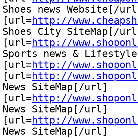
Shoes news Website[/url]
[url=
http://www.cheapsh
Shoes City SiteMap[/url]
[url=
http://www.shoponl
Sports news & Lifestyle
[url=
http://www.shoponl
[url=
http://www.shoponl
News SiteMap[/url]

[url=
http://www.shoponl
News SiteMap[/url]

[url=
http://www.shoponl
News SiteMap[/url]
