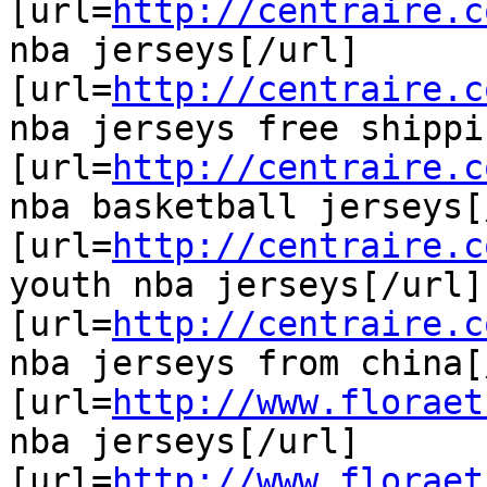
[url=
http://centraire.c
nba jerseys[/url]

[url=
http://centraire.c
nba jerseys free shippi
[url=
http://centraire.c
nba basketball jerseys[
[url=
http://centraire.c
youth nba jerseys[/url]

[url=
http://centraire.c
nba jerseys from china[
[url=
http://www.floraet
nba jerseys[/url]

[url=
http://www.floraet