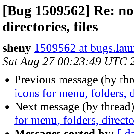
[Bug 1509562] Re: no 
directories, files
sheny
1509562 at bugs.lau
Sat Aug 27 00:23:49 UTC 
Previous message (by th
icons for menu, folders, di
Next message (by thread
for menu, folders, director
Messages sorted by:
[ d