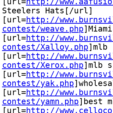
[url=
http://www.aafusio
Steelers Hats[/url]

[url=
http://www.burnsvi
contest/weave.php
]Miami
[url=
http://www.burnsvi
contest/Xalloy.php
]mlb 
[url=
http://www.burnsvi
contest/Xerox.php
]mlb s
[url=
http://www.burnsvi
contest/yak.php
]wholesa
[url=
http://www.burnsvi
contest/yamn.php
]best m
[url=
http://www.celloco