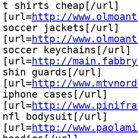
t shirts cheap[/url]

[url=
http://www.olmoant
soccer jackets[/url]

[url=
http://www.olmoant
soccer keychains[/url]

[url=
http://main.fabbry
shin guards[/url]

[url=
http://www.mtvnord
iphone cases[/url]

[url=
http://www.pinifra
nfl bodysuit[/url]

[url=
http://www.paolami