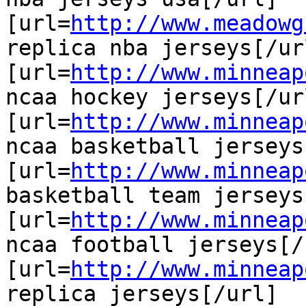
[url=
http://www.meadowg
replica nba jerseys[/url
[url=
http://www.minneap
ncaa hockey jerseys[/url
[url=
http://www.minneap
ncaa basketball jerseys
[url=
http://www.minneap
basketball team jerseys
[url=
http://www.minneap
ncaa football jerseys[/u
[url=
http://www.minneap
replica jerseys[/url]
