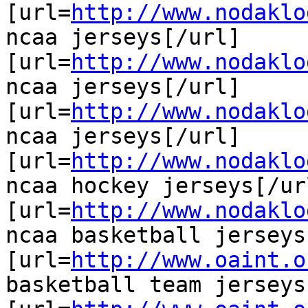
[url=
http://www.nodaklo
ncaa jerseys[/url]

[url=
http://www.nodaklo
ncaa jerseys[/url]

[url=
http://www.nodaklo
ncaa jerseys[/url]

[url=
http://www.nodaklo
ncaa hockey jerseys[/url
[url=
http://www.nodaklo
ncaa basketball jerseys
[url=
http://www.oaint.o
basketball team jerseys