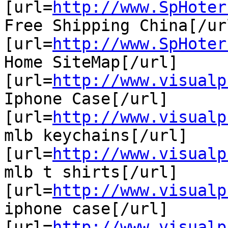
[url=
http://www.SpHoter
Free Shipping China[/url
[url=
http://www.SpHoter
Home SiteMap[/url]

[url=
http://www.visualp
Iphone Case[/url]

[url=
http://www.visualp
mlb keychains[/url]

[url=
http://www.visualp
mlb t shirts[/url]

[url=
http://www.visualp
iphone case[/url]

[url=
http://www.visualp