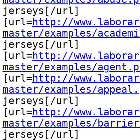
jerseys[/url]

[url=
http://www.laborar
master/examples/academi
jerseys[/url]

[url=
http://www.laborar
master/examples/agent.p
[url=
http://www.laborar
master/examples/appeal.
jerseys[/url]

[url=
http://www.laborar
master/examples/barrier
jerseys[/url]
