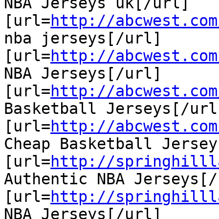
NBA Jerseys uk[/url]

[url=
http://abcwest.com
nba jerseys[/url]

[url=
http://abcwest.com
NBA Jerseys[/url]

[url=
http://abcwest.com
Basketball Jerseys[/url]
[url=
http://abcwest.com
Cheap Basketball Jersey
[url=
http://springhilll
Authentic NBA Jerseys[/u
[url=
http://springhilll
NBA Jerseys[/url]
