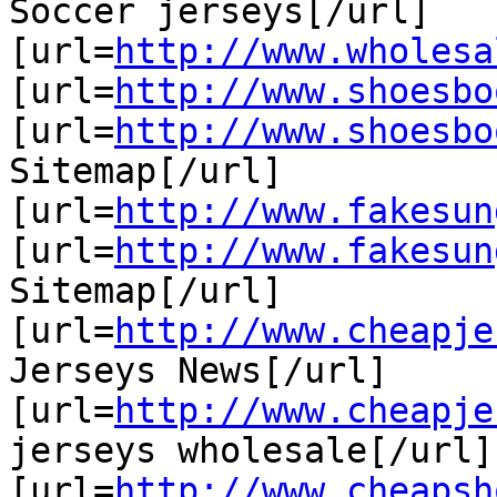
Soccer jerseys[/url]

[url=
http://www.wholesa
[url=
http://www.shoesbo
[url=
http://www.shoesbo
Sitemap[/url]

[url=
http://www.fakesun
[url=
http://www.fakesun
Sitemap[/url]

[url=
http://www.cheapje
Jerseys News[/url]

[url=
http://www.cheapje
jerseys wholesale[/url]

[url=
http://www.cheapsh