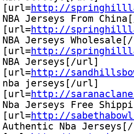
[url=
http://springhilll
NBA Jerseys From China[
[url=
http://springhilll
NBA Jerseys Wholesale[/u
[url=
http://springhilll
NBA Jerseys[/url]

[url=
http://sandhillsbo
nba jerseys[/url]

[url=
http://saranaclane
Nba Jerseys Free Shippi
[url=
http://sabethabowl
Authentic Nba Jerseys[/u