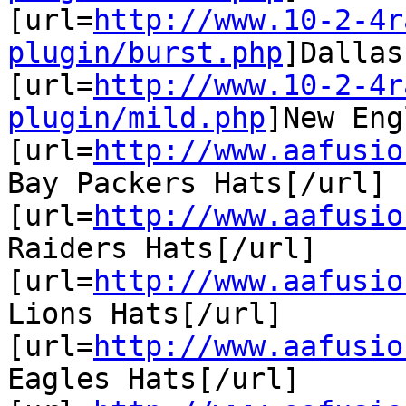
[url=
http://www.10-2-4r
plugin/burst.php
]Dallas
[url=
http://www.10-2-4r
plugin/mild.php
]New Eng
[url=
http://www.aafusio
Bay Packers Hats[/url]

[url=
http://www.aafusio
Raiders Hats[/url]

[url=
http://www.aafusio
Lions Hats[/url]

[url=
http://www.aafusio
Eagles Hats[/url]
