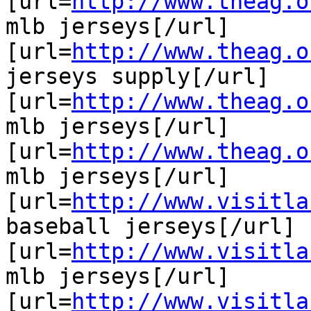
[url=
http://www.theag.o
mlb jerseys[/url]

[url=
http://www.theag.o
jerseys supply[/url]

[url=
http://www.theag.o
mlb jerseys[/url]

[url=
http://www.theag.o
mlb jerseys[/url]

[url=
http://www.visitla
baseball jerseys[/url]

[url=
http://www.visitla
mlb jerseys[/url]

[url=
http://www.visitla