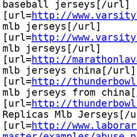
baseball jerseys[/url]

[url=
http://www.varsity
mlb jerseys[/url]

[url=
http://www.varsity
mlb jerseys[/url]

[url=
http://marathonlav
mlb jerseys china[/url]

[url=
http://thunderbowl
mlb jerseys from china[
[url=
http://thunderbowl
Replicas Mlb Jerseys[/ur
[url=
http://www.laborar
master/examples/abuse.p