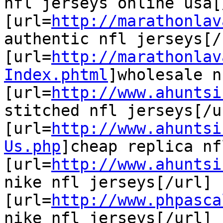
nfl jerseys online usa[
[url=
http://marathonlav
authentic nfl jerseys[/u
[url=
http://marathonlav
Index.phtml
]wholesale n
[url=
http://www.ahuntsi
stitched nfl jerseys[/ur
[url=
http://www.ahuntsi
Us.php
]cheap replica nf
[url=
http://www.ahuntsi
nike nfl jerseys[/url]

[url=
http://www.phpasca
nike nfl jerseys[/url]
