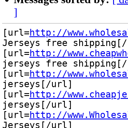
]
[url=
http://www.wholesa
Jerseys free shipping[/u
[url=
http://www.cheapwh
jerseys free shipping[/u
[url=
http://www.wholesa
jerseys[/url]

[url=
http://www.cheapje
jerseys[/url]

[url=
http://www.Wholesa
Jerseys[/url]
