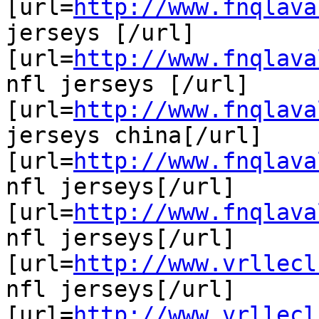
[url=
http://www.fnqlava
jerseys [/url]

[url=
http://www.fnqlava
nfl jerseys [/url]

[url=
http://www.fnqlava
jerseys china[/url]

[url=
http://www.fnqlava
nfl jerseys[/url]

[url=
http://www.fnqlava
nfl jerseys[/url]

[url=
http://www.vrllecl
nfl jerseys[/url]

[url=
http://www.vrllecl