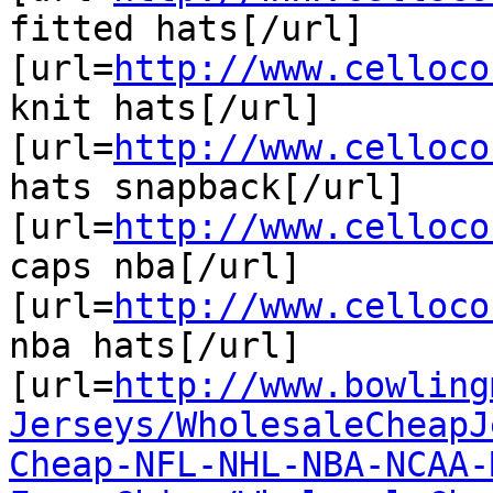
fitted hats[/url]

[url=
http://www.celloco
knit hats[/url]

[url=
http://www.celloco
hats snapback[/url]

[url=
http://www.celloco
caps nba[/url]

[url=
http://www.celloco
nba hats[/url]

[url=
http://www.bowling
Jerseys/WholesaleCheapJ
Cheap-NFL-NHL-NBA-NCAA-