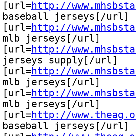
[url=
http://www.mhsbsta
baseball jerseys[/url]

[url=
http://www.mhsbsta
mlb jerseys[/url]

[url=
http://www.mhsbsta
jerseys supply[/url]

[url=
http://www.mhsbsta
mlb jerseys[/url]

[url=
http://www.mhsbsta
mlb jerseys[/url]

[url=
http://www.theag.o
baseball jerseys[/url]
