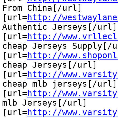
From China[/url]

[url=
http://westwaylane
Authentic Jerseys[/url]

[url=
http://www.vrllecl
cheap Jerseys Supply[/ur
[url=
http://www.shoponl
cheap Jerseys[/url]

[url=
http://www.varsity
cheap mlb jerseys[/url]

[url=
http://www.varsity
mlb Jerseys[/url]

[url=
http://www.varsity