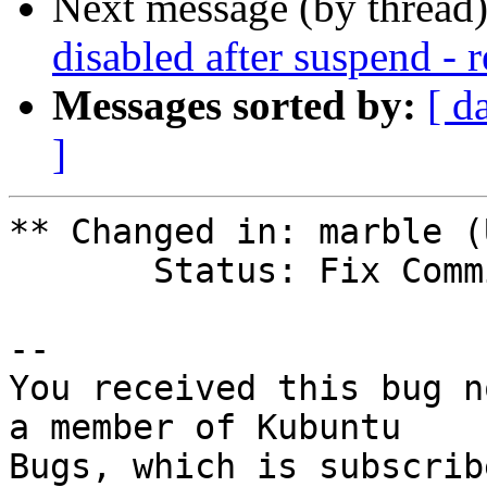
Next message (by thread
disabled after suspend - 
Messages sorted by:
[ d
]
** Changed in: marble (
       Status: Fix Committed => Fix Released

-- 

You received this bug n
a member of Kubuntu
