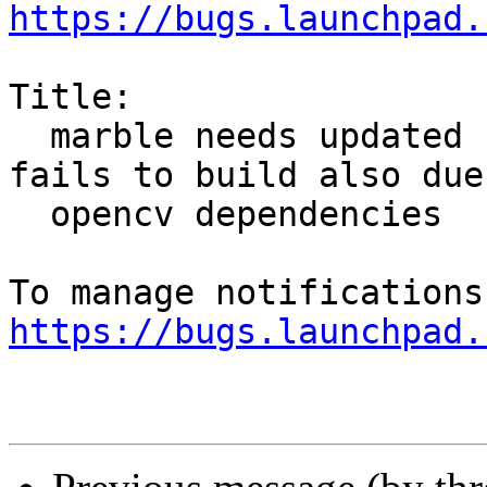
https://bugs.launchpad.
Title:

  marble needs updated symbols for Qt 5.6 but 
fails to build also due 
  opencv dependencies

https://bugs.launchpad.