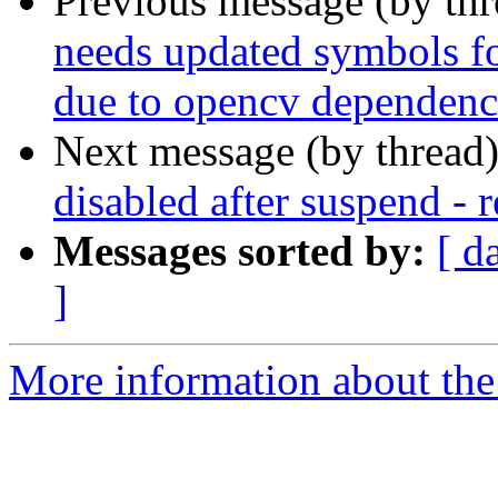
Previous message (by th
needs updated symbols for
due to opencv dependenc
Next message (by thread
disabled after suspend - 
Messages sorted by:
[ d
]
More information about the