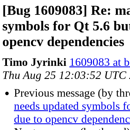
[Bug 1609083] Re: ma
symbols for Qt 5.6 but
opencv dependencies
Timo Jyrinki
1609083 at b
Thu Aug 25 12:03:52 UTC
Previous message (by th
needs updated symbols for
due to opencv dependenc