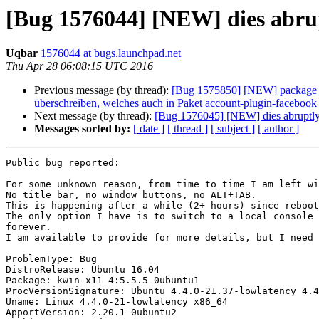
[Bug 1576044] [NEW] dies abrup
Uqbar
1576044 at bugs.launchpad.net
Thu Apr 28 06:08:15 UTC 2016
Previous message (by thread):
[Bug 1575850] [NEW] package kac
überschreiben, welches auch in Paket account-plugin-faceboo
Next message (by thread):
[Bug 1576045] [NEW] dies abruptly 
Messages sorted by:
[ date ]
[ thread ]
[ subject ]
[ author ]
Public bug reported:

For some unknown reason, from time to time I am left wi
No title bar, no window buttons, no ALT+TAB.

This is happening after a while (2+ hours) since reboot
The only option I have is to switch to a local console 
forever.

I am available to provide for more details, but I need 
ProblemType: Bug

DistroRelease: Ubuntu 16.04

Package: kwin-x11 4:5.5.5-0ubuntu1

ProcVersionSignature: Ubuntu 4.4.0-21.37-lowlatency 4.4
Uname: Linux 4.4.0-21-lowlatency x86_64

ApportVersion: 2.20.1-0ubuntu2
