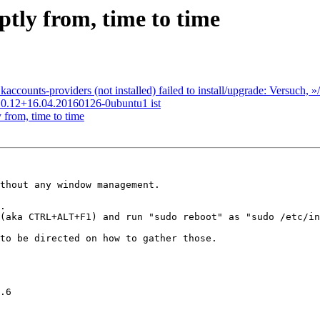
tly from, time to time
counts-providers (not installed) failed to install/upgrade: Versuch,
k 0.12+16.04.20160126-0ubuntu1 ist
from, time to time
thout any window management.

.

(aka CTRL+ALT+F1) and run "sudo reboot" as "sudo /etc/in
to be directed on how to gather those.

.6
