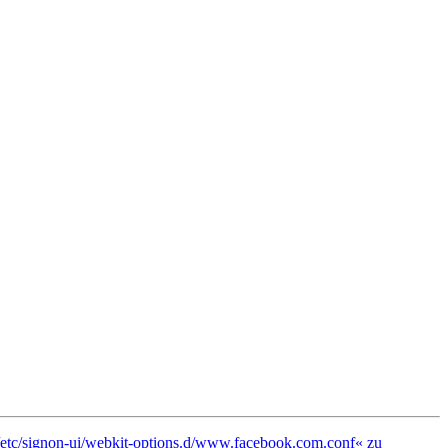
 »/etc/signon-ui/webkit-options.d/www.facebook.com.conf« zu