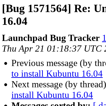
[Bug 1571564] Re: Un
16.04
Launchpad Bug Tracker
1
Thu Apr 21 01:18:37 UTC 
Previous message (by th
to install Kubuntu 16.04
Next message (by thread
install Kubuntu 16.04
Messages sorted by:
[ d