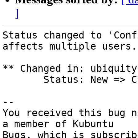
]
Status changed to 'Conf
affects multiple users.

** Changed in: ubiquity
       Status: New => Confirmed

-- 

You received this bug n
a member of Kubuntu

Bugs, which is subscrib