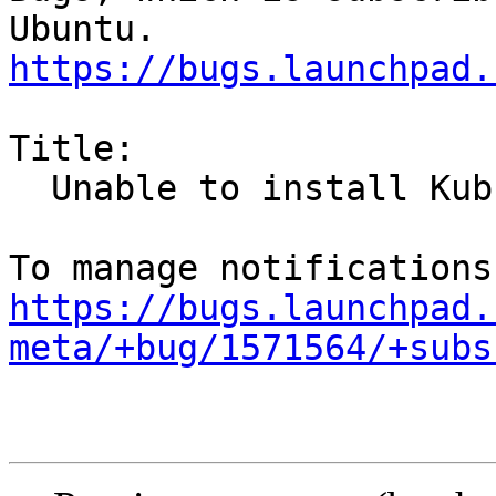
https://bugs.launchpad.
Title:

  Unable to install Kubuntu 16.04

https://bugs.launchpad.
meta/+bug/1571564/+subs