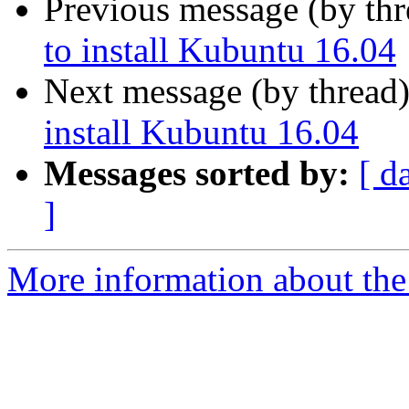
Previous message (by th
to install Kubuntu 16.04
Next message (by thread
install Kubuntu 16.04
Messages sorted by:
[ d
]
More information about the