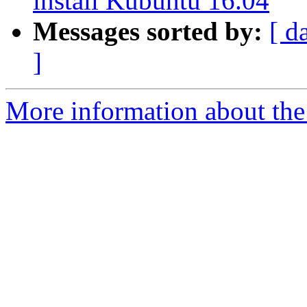
install Kubuntu 16.04
Messages sorted by:
[ d
]
More information about the