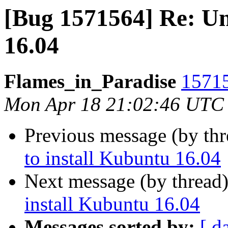
[Bug 1571564] Re: Un
16.04
Flames_in_Paradise
15715
Mon Apr 18 21:02:46 UTC
Previous message (by th
to install Kubuntu 16.04
Next message (by thread
install Kubuntu 16.04
Messages sorted by:
[ d