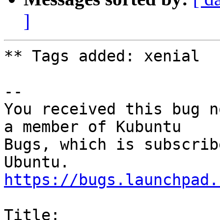
]
** Tags added: xenial

-- 

You received this bug n
a member of Kubuntu

Bugs, which is subscrib
https://bugs.launchpad.
Title:
