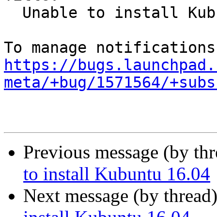
  Unable to install Kubuntu 16.04

https://bugs.launchpad.
meta/+bug/1571564/+subs
Previous message (by th
to install Kubuntu 16.04
Next message (by thread