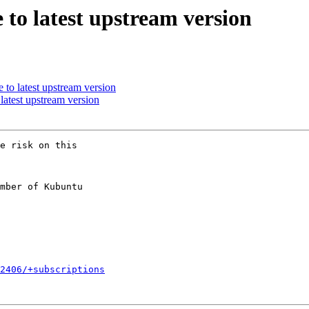
to latest upstream version
to latest upstream version
atest upstream version
e risk on this

mber of Kubuntu

2406/+subscriptions