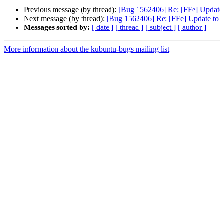
Previous message (by thread):
[Bug 1562406] Re: [FFe] Update 
Next message (by thread):
[Bug 1562406] Re: [FFe] Update to l
Messages sorted by:
[ date ]
[ thread ]
[ subject ]
[ author ]
More information about the kubuntu-bugs mailing list