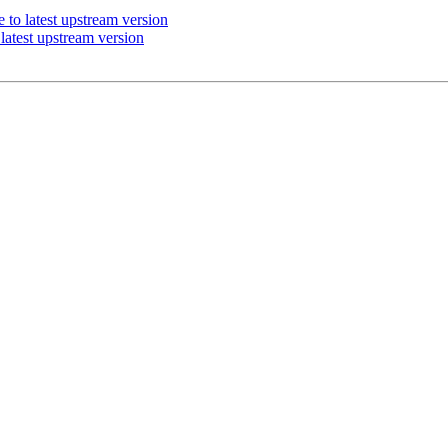
to latest upstream version
atest upstream version