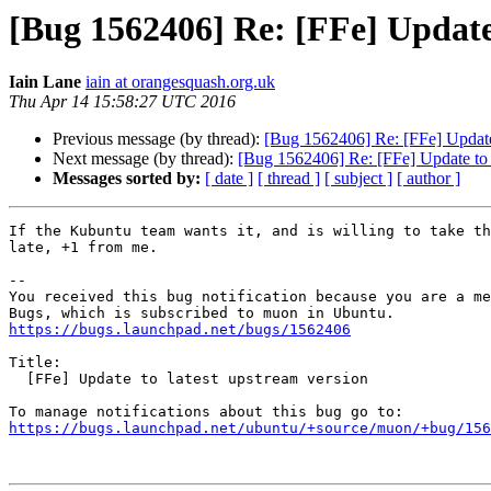
[Bug 1562406] Re: [FFe] Update 
Iain Lane
iain at orangesquash.org.uk
Thu Apr 14 15:58:27 UTC 2016
Previous message (by thread):
[Bug 1562406] Re: [FFe] Update 
Next message (by thread):
[Bug 1562406] Re: [FFe] Update to l
Messages sorted by:
[ date ]
[ thread ]
[ subject ]
[ author ]
If the Kubuntu team wants it, and is willing to take th
late, +1 from me.

-- 

You received this bug notification because you are a me
https://bugs.launchpad.net/bugs/1562406
Title:

  [FFe] Update to latest upstream version

https://bugs.launchpad.net/ubuntu/+source/muon/+bug/156