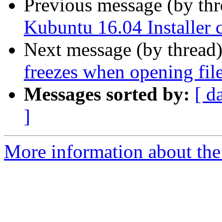
Previous message (by th
Kubuntu 16.04 Installer c
Next message (by thread
freezes when opening fil
Messages sorted by:
[ d
]
More information about the