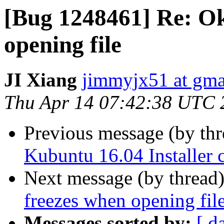
[Bug 1248461] Re: Ok
opening file
JI Xiang
jimmyjx51 at gma
Thu Apr 14 07:42:38 UTC 
Previous message (by th
Kubuntu 16.04 Installer c
Next message (by thread
freezes when opening fil
Messages sorted by:
[ d