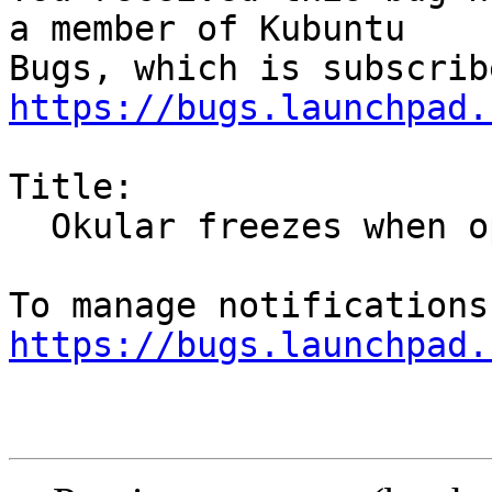
a member of Kubuntu

https://bugs.launchpad.
Title:

  Okular freezes when opening file

https://bugs.launchpad.