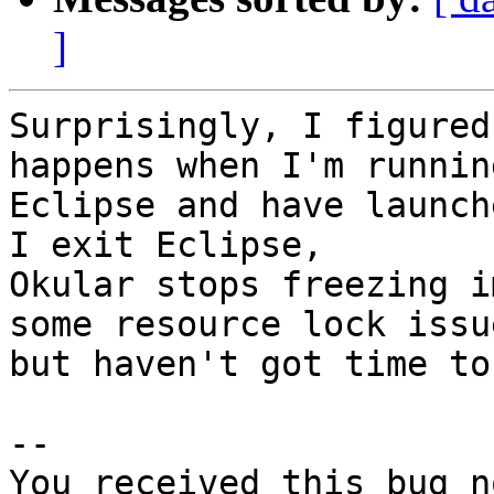
]
Surprisingly, I figured
happens when I'm running
Eclipse and have launch
I exit Eclipse,

Okular stops freezing i
some resource lock issue
but haven't got time to
-- 

You received this bug n