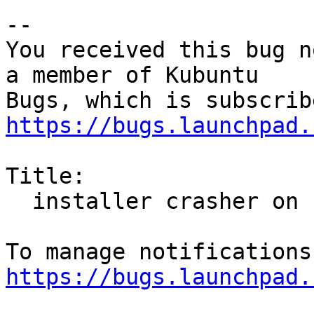
-- 

You received this bug n
a member of Kubuntu

https://bugs.launchpad.
Title:

  installer crasher on clicking continue

https://bugs.launchpad.