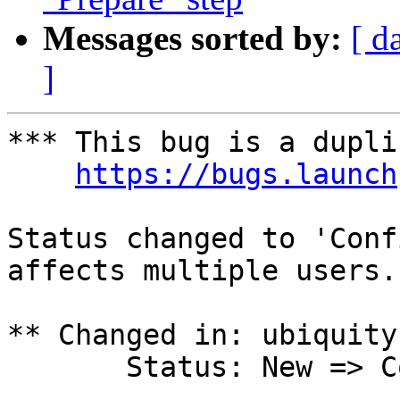
Messages sorted by:
[ d
]
*** This bug is a dupli
https://bugs.launch
Status changed to 'Conf
affects multiple users.

** Changed in: ubiquity
       Status: New => Confirmed
