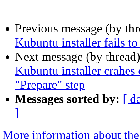
Previous message (by th
Kubuntu installer fails t
Next message (by thread
Kubuntu installer crahes 
"Prepare" step
Messages sorted by:
[ d
]
More information about the