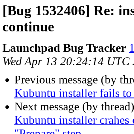
[Bug 1532406] Re: ins
continue
Launchpad Bug Tracker
1
Wed Apr 13 20:24:14 UTC
Previous message (by th
Kubuntu installer fails t
Next message (by thread
Kubuntu installer crahes 
"Prepare" step