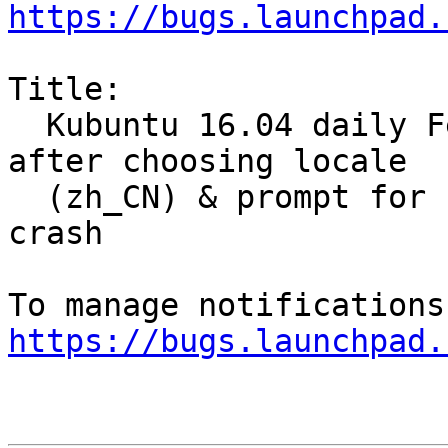
https://bugs.launchpad.
Title:

  Kubuntu 16.04 daily Feb 23 ubiquity return 1 
after choosing locale

  (zh_CN) & prompt for keyboard settings , then 
crash

https://bugs.launchpad.