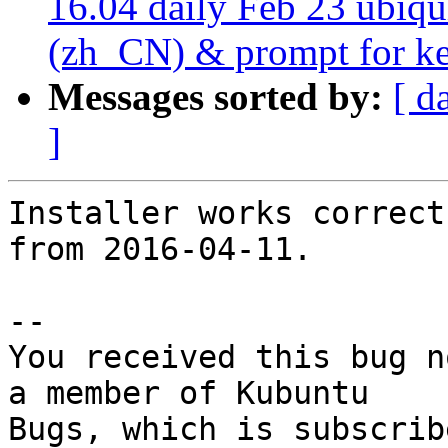
16.04 daily Feb 23 ubiqui
(zh_CN) & prompt for key
Messages sorted by:
[ d
]
Installer works correct
from 2016-04-11.

-- 

You received this bug n
a member of Kubuntu
