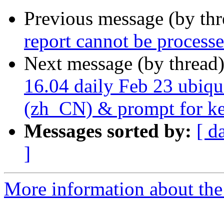
Previous message (by th
report cannot be process
Next message (by thread
16.04 daily Feb 23 ubiqui
(zh_CN) & prompt for key
Messages sorted by:
[ d
]
More information about the