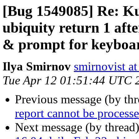
[Bug 1549085] Re: Ku
ubiquity return 1 aft
& prompt for keyboard
Ilya Smirnov
smirnovist a
Tue Apr 12 01:51:44 UTC 
Previous message (by th
report cannot be process
Next message (by thread