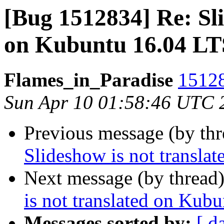
[Bug 1512834] Re: Sli
on Kubuntu 16.04 LT
Flames_in_Paradise
15128
Sun Apr 10 01:58:46 UTC 
Previous message (by th
Slideshow is not transla
Next message (by thread
is not translated on Kub
Messages sorted by:
[ d