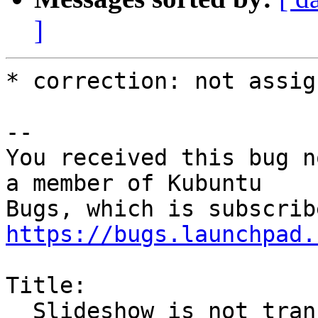
]
* correction: not assig
-- 

You received this bug n
a member of Kubuntu

https://bugs.launchpad.
Title:

  Slideshow is not translated on Kubuntu 16.04 LTS
