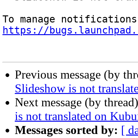
https://bugs.launchpad.
Previous message (by th
Slideshow is not transla
Next message (by thread
is not translated on Kub
Messages sorted by:
[ d