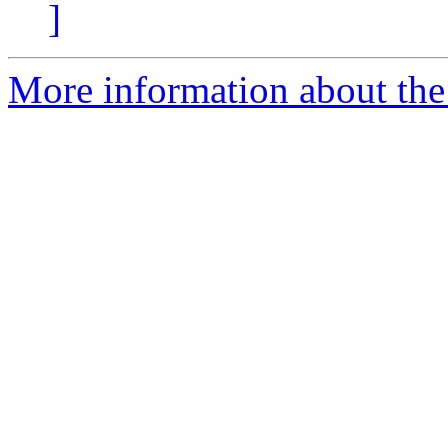
]
More information about the