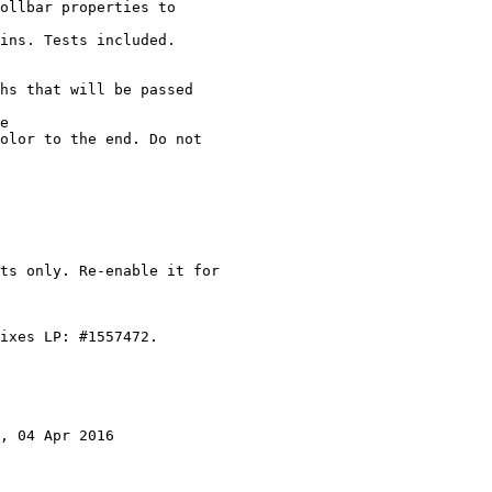
, 04 Apr 2016
