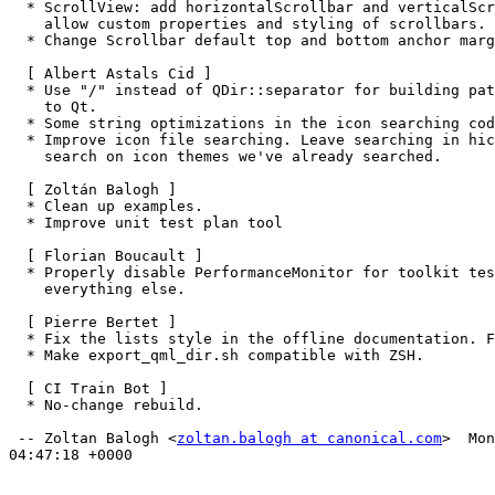
  * ScrollView: add horizontalScrollbar and verticalScrollbar properties to

    allow custom properties and styling of scrollbars.

  * Change Scrollbar default top and bottom anchor margins. Tests included.

  [ Albert Astals Cid ]

  * Use "/" instead of QDir::separator for building paths that will be passed

    to Qt.

  * Some string optimizations in the icon searching code

  * Improve icon file searching. Leave searching in hicolor to the end. Do not

    search on icon themes we've already searched.

  [ Zoltán Balogh ]

  * Clean up examples.

  * Improve unit test plan tool

  [ Florian Boucault ]

  * Properly disable PerformanceMonitor for toolkit tests only. Re-enable it for

    everything else.

  [ Pierre Bertet ]

  * Fix the lists style in the offline documentation. Fixes LP: #1557472.

  * Make export_qml_dir.sh compatible with ZSH.

  [ CI Train Bot ]

  * No-change rebuild.

 -- Zoltan Balogh <
zoltan.balogh at canonical.com
>  Mon
04:47:18 +0000
