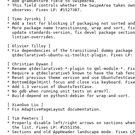
  * Add grabGesture field to SwipeArea.

  * This field controls whether the SwipeArea takes ownership of the gestures it

    observes. Fixes LP: #1527387.

  [ Timo Jyrinki ]

  * Add a test for blocking if packaging not sorted and clean.

  * More package name transitioning, wrap and sort, fix debian/copyright syntax,

    update standards-version, fix devel package sections and add/fix

    lintian-overrides.

  [ Olivier Tilloy ]

  * Fix dependencies of the transitional dummy package

    qtdeclarative5-ubuntu-ui-toolkit-plugin. Fixes LP: #1553551.

  [ Christian Dywan ]

  * Rename qtdeclarative5-*-plugin to qml-module-*. Fixes LP: #1342031.

  * Require a qtdeclarative5 known to have the tab fence patch.

  * Reset previous theme version and use UbuntuTestCase in tst_animator.

  * BottomEdge(Hint) focus and close via keyboard. Fixes LP: #1523825

  * Add 1.3 version of UbuntuTestCase.

  * No gdb when running unit tests on armv7l.

  * Build-depend on python3-debian for wrap-and-sort.

  [ XiaoGuo Liu ]

  * Fix AdaptivePageLayout documentation.

  [ Tim Peeters ]

  * Properly disable left/right arrows on sections when at the beginning/end of

    the list. Fixes LP: #1551356.

  * Sections and old AppHeader landscape mode. Fixes LP: #1551341.
