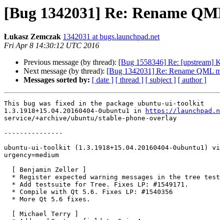
[Bug 1342031] Re: Rename QML
Łukasz Zemczak
1342031 at bugs.launchpad.net
Fri Apr 8 14:30:12 UTC 2016
Previous message (by thread):
[Bug 1558346] Re: [upstream]
Next message (by thread):
[Bug 1342031] Re: Rename QML mo
Messages sorted by:
[ date ]
[ thread ]
[ subject ]
[ author ]
This bug was fixed in the package ubuntu-ui-toolkit

1.3.1918+15.04.20160404-0ubuntu1 in 
https://launchpad.n
service/+archive/ubuntu/stable-phone-overlay

---------------

ubuntu-ui-toolkit (1.3.1918+15.04.20160404-0ubuntu1) vi
urgency=medium

  [ Benjamin Zeller ]

  * Register expected warning messages in the tree testcase.

  * Add testsuite for Tree. Fixes LP: #1549171.

  * Compile with Qt 5.6. Fixes LP: #1540356

  * More Qt 5.6 fixes.

  [ Michael Terry ]
