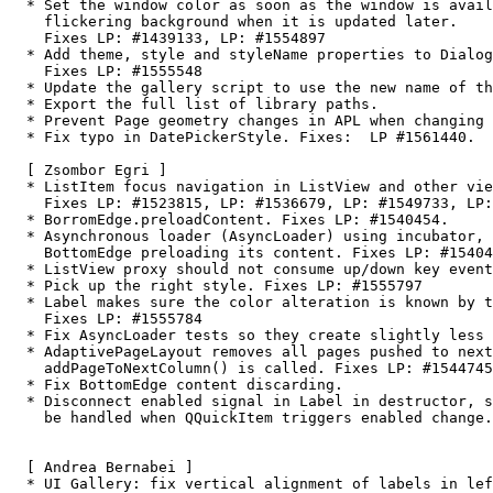
  * Set the window color as soon as the window is available, to avoid a

    flickering background when it is updated later.

    Fixes LP: #1439133, LP: #1554897

  * Add theme, style and styleName properties to Dialog and Popover.

    Fixes LP: #1555548

  * Update the gallery script to use the new name of the export script.

  * Export the full list of library paths.

  * Prevent Page geometry changes in APL when changing Pages in a column.

  * Fix typo in DatePickerStyle. Fixes:  LP #1561440.

  [ Zsombor Egri ]

  * ListItem focus navigation in ListView and other views.

    Fixes LP: #1523815, LP: #1536679, LP: #1549733, LP: #1549743

  * BorromEdge.preloadContent. Fixes LP: #1540454.

  * Asynchronous loader (AsyncLoader) using incubator, prerequisite for

    BottomEdge preloading its content. Fixes LP: #1540454.

  * ListView proxy should not consume up/down key events. Fixes LP: #1554447

  * Pick up the right style. Fixes LP: #1555797

  * Label makes sure the color alteration is known by the theming.

    Fixes LP: #1555784

  * Fix AsyncLoader tests so they create slightly less amount of elements.

  * AdaptivePageLayout removes all pages pushed to next columns when

    addPageToNextColumn() is called. Fixes LP: #1544745

  * Fix BottomEdge content discarding.

  * Disconnect enabled signal in Label in destructor, so functor call will not

    be handled when QQuickItem triggers enabled change. Fixes LP: #1560044.

  [ Andrea Bernabei ]

  * UI Gallery: fix vertical alignment of labels in left panel list items.
