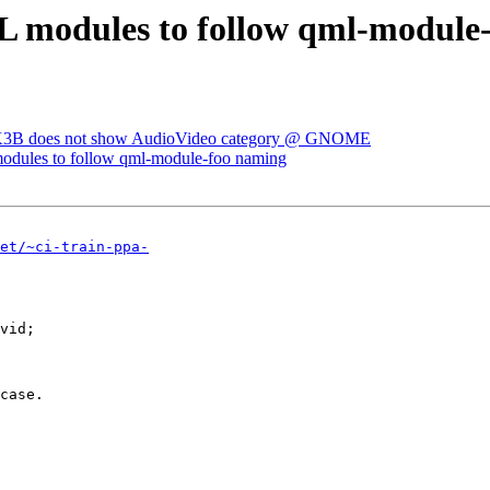
 modules to follow qml-module
 K3B does not show AudioVideo category @ GNOME
dules to follow qml-module-foo naming
et/~ci-train-ppa-
vid;
