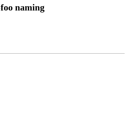
-foo naming