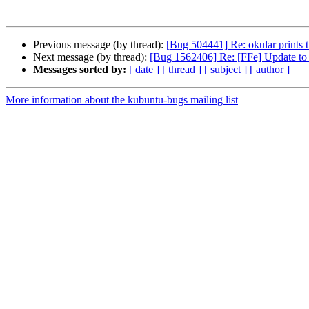
Previous message (by thread):
[Bug 504441] Re: okular prints t
Next message (by thread):
[Bug 1562406] Re: [FFe] Update to l
Messages sorted by:
[ date ]
[ thread ]
[ subject ]
[ author ]
More information about the kubuntu-bugs mailing list