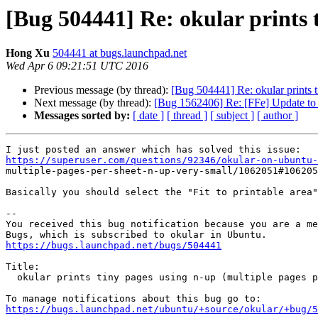
[Bug 504441] Re: okular prints t
Hong Xu
504441 at bugs.launchpad.net
Wed Apr 6 09:21:51 UTC 2016
Previous message (by thread):
[Bug 504441] Re: okular prints t
Next message (by thread):
[Bug 1562406] Re: [FFe] Update to l
Messages sorted by:
[ date ]
[ thread ]
[ subject ]
[ author ]
https://superuser.com/questions/92346/okular-on-ubuntu-

multiple-pages-per-sheet-n-up-very-small/1062051#106205
Basically you should select the "Fit to printable area"
-- 

You received this bug notification because you are a me
https://bugs.launchpad.net/bugs/504441
Title:

  okular prints tiny pages using n-up (multiple pages per sheet) feature

https://bugs.launchpad.net/ubuntu/+source/okular/+bug/