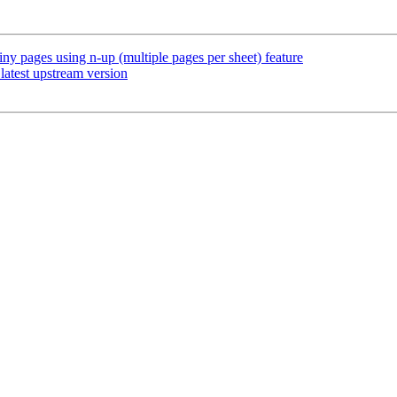
iny pages using n-up (multiple pages per sheet) feature
atest upstream version