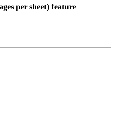
ages per sheet) feature