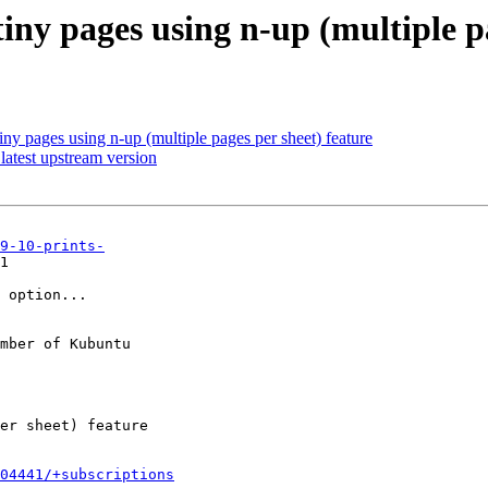
iny pages using n-up (multiple p
iny pages using n-up (multiple pages per sheet) feature
atest upstream version
9-10-prints-
1

 option...

mber of Kubuntu

504441/+subscriptions