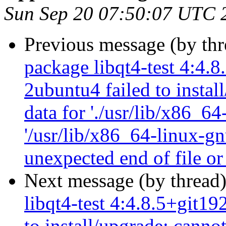
Sun Sep 20 07:50:07 UTC 
Previous message (by th
package libqt4-test 4:4.
2ubuntu4 failed to instal
data for './usr/lib/x86_64
'/usr/lib/x86_64-linux-gn
unexpected end of file or
Next message (by thread
libqt4-test 4:4.8.5+git1
to install/upgrade: canno