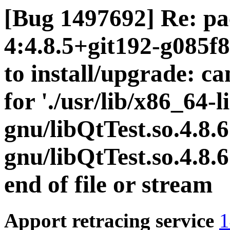
[Bug 1497692] Re: pac
4:4.8.5+git192-g085f
to install/upgrade: c
for './usr/lib/x86_64-l
gnu/libQtTest.so.4.8.6
gnu/libQtTest.so.4.8.
end of file or stream
Apport retracing service
1