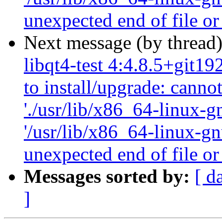
unexpected end of file or
Next message (by thread
libqt4-test 4:4.8.5+git1
to install/upgrade: canno
'./usr/lib/x86_64-linux-gn
'/usr/lib/x86_64-linux-gn
unexpected end of file or
Messages sorted by:
[ d
]