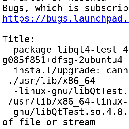
https://bugs.launchpad.
Title:

  package libqt4-test 4:4.8.5+git192-
g085f851+dfsg-2ubuntu4 
  install/upgrade: cannot copy extracted data for 
'./usr/lib/x86_64

  -linux-gnu/libQtTest.so.4.8.6' to 
'/usr/lib/x86_64-linux-

  gnu/libQtTest.so.4.8.6.dpkg-new': unexpected end 
of file or stream
