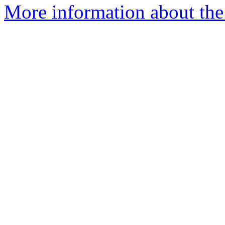
More information about the