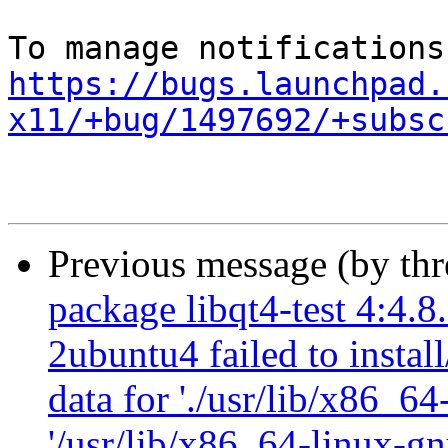
https://bugs.launchpad.
x11/+bug/1497692/+subsc
Previous message (by th
package libqt4-test 4:4.
2ubuntu4 failed to instal
data for './usr/lib/x86_64
'/usr/lib/x86_64-linux-gn