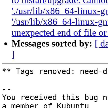
'./usr/lib/x86_64-linux-gn
'/usr/lib/x86_64-linux-gn
unexpected end of file or
Messages sorted by:
[ d
]
** Tags removed: need-d
-- 

You received this bug n
a member of Kubuntu
