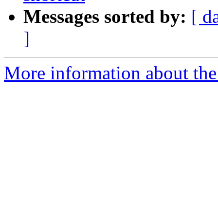
Messages sorted by:
[ d
]
More information about the