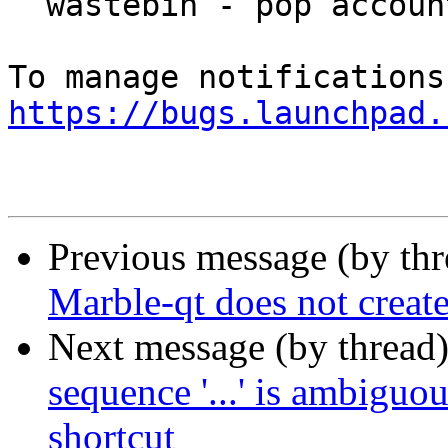
  wastebin - pop account

https://bugs.launchpad.
Previous message (by th
Marble-qt does not creat
Next message (by thread
sequence '...' is ambigu
shortcut