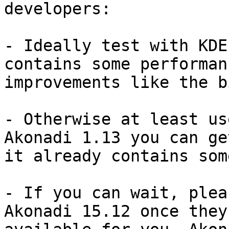
developers:

- Ideally test with KDE
contains some performanc
improvements like the b
- Otherwise at least us
Akonadi 1.13 you can get
it already contains som
- If you can wait, plea
Akonadi 15.12 once they