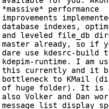
available for you. Akon
*massive* performance

improvements implemente
database indexes, optim
and leveled file_db dir
master already, so if yo
dare use kdesrc-build t
kdepim-runtime. I am usi
this currently and it b
bottleneck to KMail (di
of huge folder). It is 
also Volker and Dan wor
message list display sp