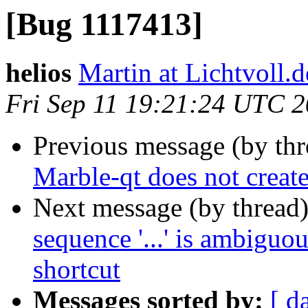
[Bug 1117413]
helios
Martin at Lichtvoll.d
Fri Sep 11 19:21:24 UTC 
Previous message (by th
Marble-qt does not creat
Next message (by thread
sequence '...' is ambigu
shortcut
Messages sorted by:
[ d