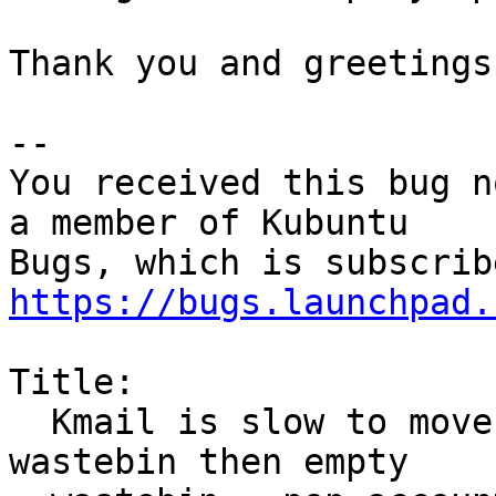
Thank you and greetings
-- 

You received this bug n
a member of Kubuntu

https://bugs.launchpad.
Title:

  Kmail is slow to move large amount of mails to 
wastebin then empty
