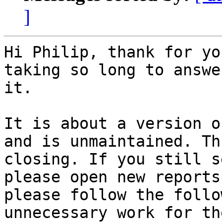
]
Hi Philip, thank for yo
taking so long to answer
it.

It is about a version o
and is unmaintained. Thu
closing. If you still s
please open new reports
please follow the follo
unnecessary work for the