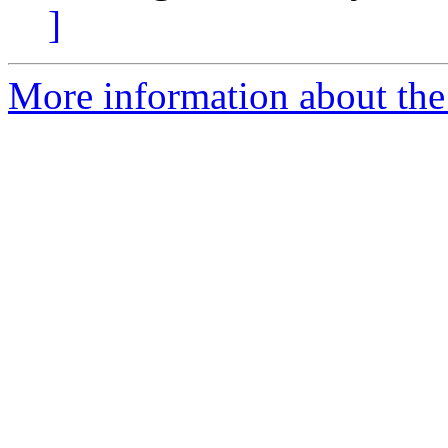
]
More information about the