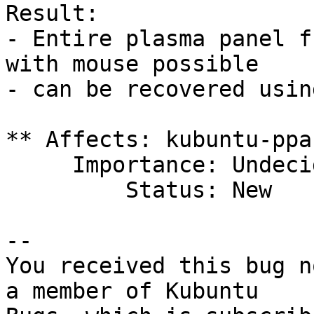
Result:

- Entire plasma panel f
with mouse possible

- can be recovered usin
** Affects: kubuntu-ppa

     Importance: Undecided

         Status: New

-- 

You received this bug n
a member of Kubuntu
