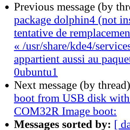
Previous message (by th
package dolphin4 (not inst
tentative de remplacemen
« /usr/share/kde4/service
appartient aussi au paque
0ubuntu1
Next message (by thread
boot from USB disk with 
COM32R Image boot:
Messages sorted by:
[ d