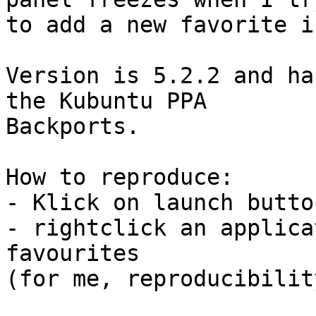
to add a new favorite i
Version is 5.2.2 and ha
the Kubuntu PPA

Backports.

How to reproduce:

- Klick on launch butto
- rightclick an applica
favourites

(for me, reproducibilit