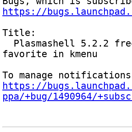
https://bugs.launchpad.
Title:

  Plasmashell 5.2.2 freezes when setting adding 
favorite in kmenu

https://bugs.launchpad.
ppa/+bug/1490964/+subsc