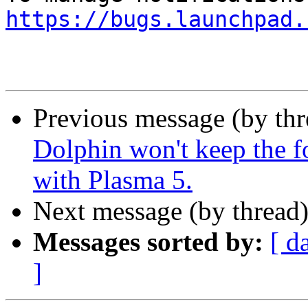
https://bugs.launchpad.
Previous message (by th
Dolphin won't keep the f
with Plasma 5.
Next message (by thread
Messages sorted by:
[ d
]