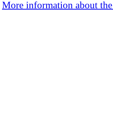
More information about the