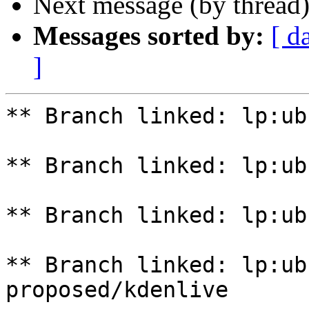
Next message (by thread
Messages sorted by:
[ d
]
** Branch linked: lp:ub
** Branch linked: lp:ub
** Branch linked: lp:ub
** Branch linked: lp:ub
proposed/kdenlive
