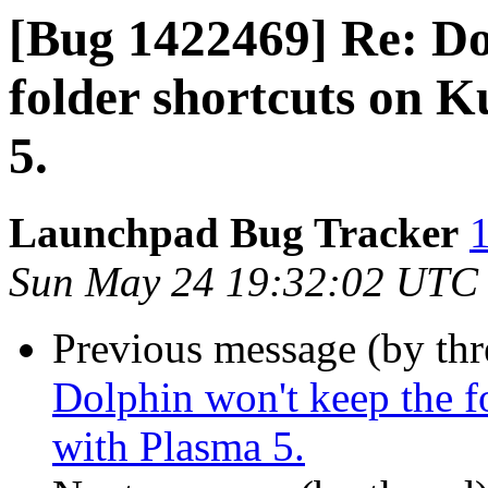
[Bug 1422469] Re: Do
folder shortcuts on 
5.
Launchpad Bug Tracker
1
Sun May 24 19:32:02 UTC
Previous message (by th
Dolphin won't keep the f
with Plasma 5.