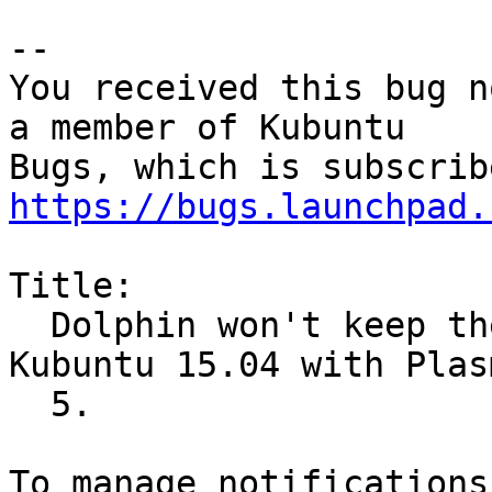
-- 

You received this bug n
a member of Kubuntu

https://bugs.launchpad.
Title:

  Dolphin won't keep the folder shortcuts on 
Kubuntu 15.04 with Plasm
  5.
