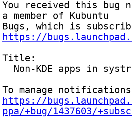
You received this bug n
a member of Kubuntu

https://bugs.launchpad.
Title:

  Non-KDE apps in systray

https://bugs.launchpad.
ppa/+bug/1437603/+subsc