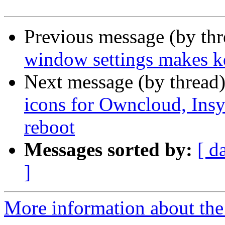
Previous message (by th
window settings makes kd
Next message (by thread
icons for Owncloud, Insy
reboot
Messages sorted by:
[ d
]
More information about the