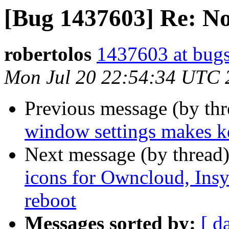
[Bug 1437603] Re: N
robertolos
1437603 at bugs
Mon Jul 20 22:54:34 UTC 
Previous message (by th
window settings makes kd
Next message (by thread
icons for Owncloud, Insy
reboot
Messages sorted by:
[ d