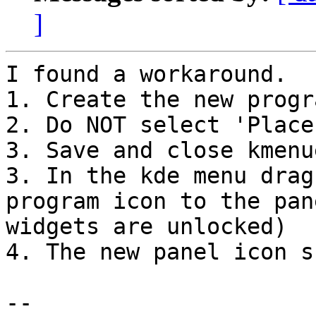
]
I found a workaround. 

1. Create the new progr
2. Do NOT select 'Place
3. Save and close kmenue
3. In the kde menu drag
program icon to the pan
widgets are unlocked)

4. The new panel icon s
-- 
