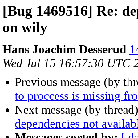
[Bug 1469516] Re: de
on wily
Hans Joachim Desserud
1
Wed Jul 15 16:57:30 UTC 
Previous message (by th
to proccess is missing 
Next message (by thread
dependencies not availab
Messages sorted by:
[ d