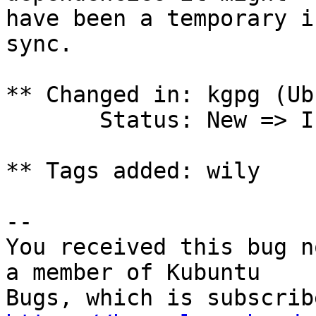
have been a temporary i
sync.

** Changed in: kgpg (Ub
       Status: New => Incomplete

** Tags added: wily

-- 

You received this bug n
a member of Kubuntu
