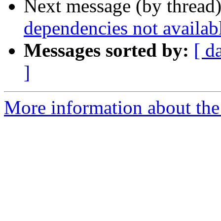
Next message (by thread
dependencies not availab
Messages sorted by:
[ d
]
More information about the