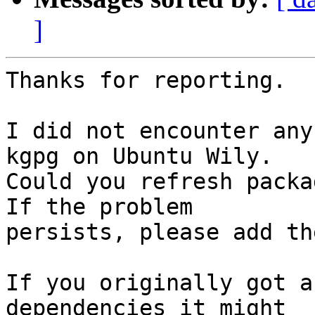
]
Thanks for reporting.

I did not encounter any
kgpg on Ubuntu Wily.

Could you refresh packa
If the problem

persists, please add th
If you originally got a
dependencies it might
