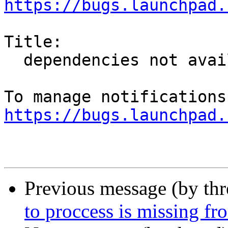
https://bugs.launchpad.
Title:

  dependencies not available on wily

https://bugs.launchpad.
Previous message (by th
to proccess is missing 