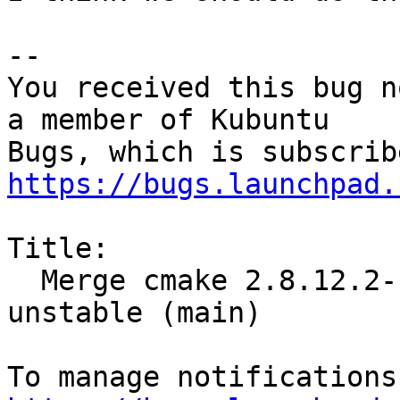
-- 

You received this bug n
a member of Kubuntu

https://bugs.launchpad.
Title:

  Merge cmake 2.8.12.2-1 (main) from Debian 
unstable (main)
