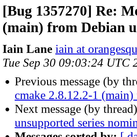
[Bug 1357270] Re: Me
(main) from Debian u
Iain Lane
iain at orangesq
Tue Sep 30 09:03:24 UTC 
Previous message (by th
cmake 2.8.12.2-1 (main)
Next message (by thread
unsupported series nomin
Messages sorted by:
[ d