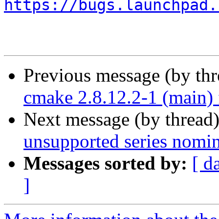
https://bugs.launchpad.
Previous message (by th
cmake 2.8.12.2-1 (main)
Next message (by thread
unsupported series nomin
Messages sorted by:
[ d
]