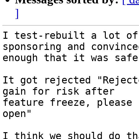
]
I test-rebuilt a lot of
sponsoring and convince
enough that it was safe
It got rejected "Reject
gain for risk after

feature freeze, please 
open"

I think we should do tha