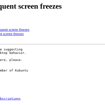
uent screen freezes
uent screen freezes
t screen freezes
e suggesting

ktop behavior.

ere, please.

mber of Kubuntu

bscriptions