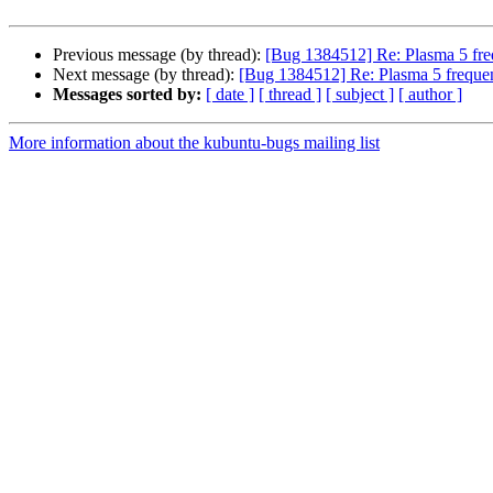
Previous message (by thread):
[Bug 1384512] Re: Plasma 5 freq
Next message (by thread):
[Bug 1384512] Re: Plasma 5 frequen
Messages sorted by:
[ date ]
[ thread ]
[ subject ]
[ author ]
More information about the kubuntu-bugs mailing list