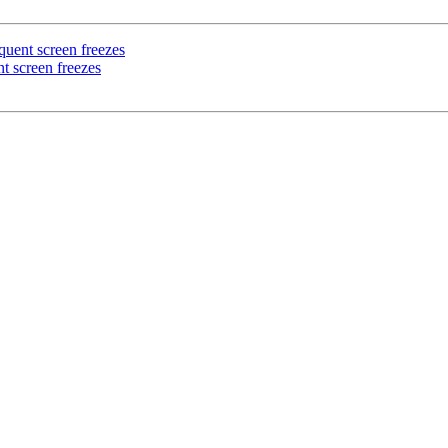
uent screen freezes
t screen freezes