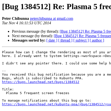
[Bug 1384512] Re: Plasma 5 freq
Peter Chibunna
peterchibunna at gmail.com
Tue Nov 4 16:11:53 UTC 2014
Previous message (by thread):
[Bug 1384512] Re: Plasma 5 freq
Next message (by thread):
[Bug 1384512] Re: Plasma 5 frequen
Messages sorted by:
[ date ]
[ thread ]
[ subject ]
[ author ]
Please how can I change the rendering as most of you ar
here. I already went to System Settings->workspace->Des
I didn't see any pointer there. I could use some help h
-- 

You received this bug notification because you are a me
https://bugs.launchpad.net/bugs/1384512
Title:

  Plasma 5 frequent screen freezes

https://bugs.launchpad.net/kubuntu-ppa/+bug/1384512/+su