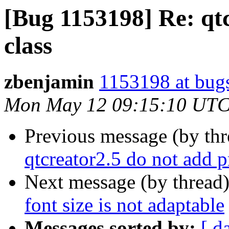
[Bug 1153198] Re: qt
class
zbenjamin
1153198 at bug
Mon May 12 09:15:10 UTC
Previous message (by th
qtcreator2.5 do not add p
Next message (by thread
font size is not adaptable
Messages sorted by:
[ d