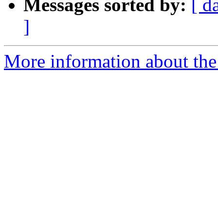
Messages sorted by:
[ d
]
More information about the