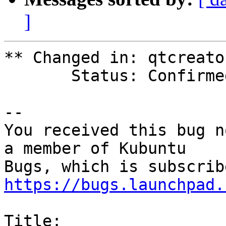
]
** Changed in: qtcreato
       Status: Confirmed => Fix Released

-- 

You received this bug n
a member of Kubuntu

https://bugs.launchpad.
Title:
