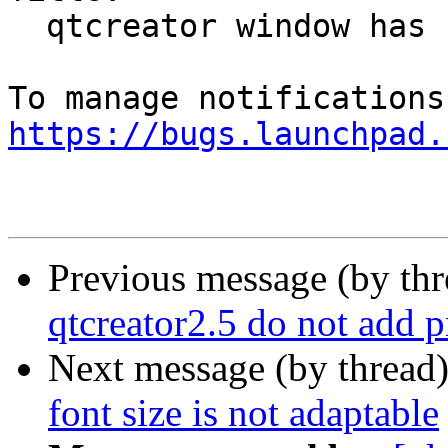
  qtcreator window has no class

https://bugs.launchpad.
Previous message (by th
qtcreator2.5 do not add p
Next message (by thread
font size is not adaptable