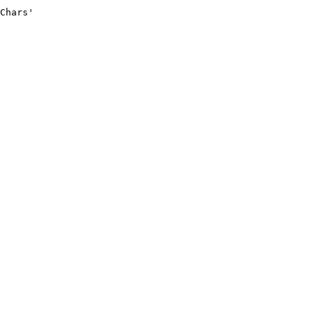
Chars'
