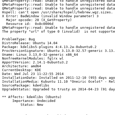
QMetaProperty::read: Unable to handle unregistered data
QMetaProperty::read: Unable to handle unregistered data
QMetaProperty::read: Unable to handle unregistered data
Hspell: can't open /usr/share/hspell/hebrew.wgz.sizes.

X Error: BadWindow (invalid Window parameter) 3

  Major opcode: 20 (X_GetProperty)

  Resource id:  0x8c0006d

QMetaProperty::read: Unable to handle unregistered data
The property "url" of type 0 (invalid)  is not supporte
ProblemType: Bug

DistroRelease: Ubuntu 14.04

Package: kdelibs5-plugins 4:4.13.2a-0ubuntu0.2

ProcVersionSignature: Ubuntu 3.13.0-32.57-generic 3.13.
Uname: Linux 3.13.0-32-generic x86_64

NonfreeKernelModules: fglrx wl

ApportVersion: 2.14.1-0ubuntu3.2

Architecture: amd64

CurrentDesktop: KDE

Date: Wed Jul 23 11:22:55 2014

InstallationDate: Installed on 2011-12-10 (955 days ago
InstallationMedia: Kubuntu 11.10 "Oneiric Ocelot" - Rel
SourcePackage: kde4libs

UpgradeStatus: Upgraded to trusty on 2014-04-23 (91 day
** Affects: kde4libs (Ubuntu)

     Importance: Undecided

         Status: New
