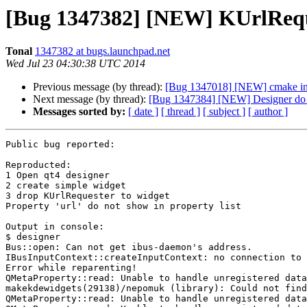
[Bug 1347382] [NEW] KUrlReques
Tonal
1347382 at bugs.launchpad.net
Wed Jul 23 04:30:38 UTC 2014
Previous message (by thread):
[Bug 1347018] [NEW] cmake insta
Next message (by thread):
[Bug 1347384] [NEW] Designer do 
Messages sorted by:
[ date ]
[ thread ]
[ subject ]
[ author ]
Public bug reported:

Reproducted:

1 Open qt4 designer

2 create simple widget

3 drop KUrlRequester to widget

Property 'url' do not show in property list

Output in console:

$ designer

Bus::open: Can not get ibus-daemon's address. 

IBusInputContext::createInputContext: no connection to 
Error while reparenting!

QMetaProperty::read: Unable to handle unregistered data
makekdewidgets(29138)/nepomuk (library): Could not find
QMetaProperty::read: Unable to handle unregistered data