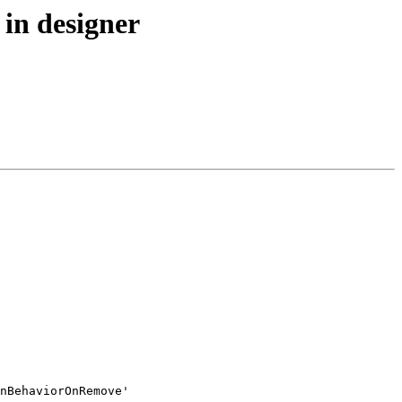
in designer
nBehaviorOnRemove'
