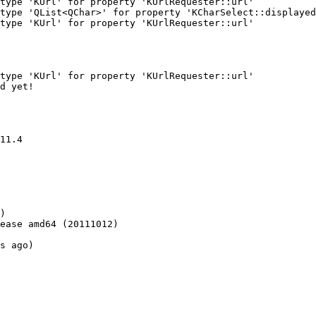
type 'KUrl' for property 'KUrlRequester::url'

type 'QList<QChar>' for property 'KCharSelect::displayed
type 'KUrl' for property 'KUrlRequester::url'

type 'KUrl' for property 'KUrlRequester::url'

d yet!

11.4

)

ease amd64 (20111012)

s ago)
