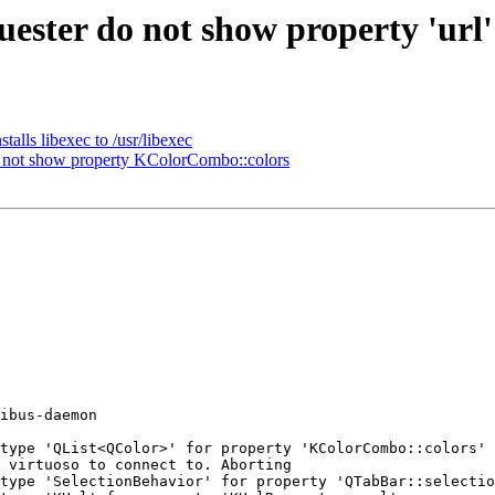
ter do not show property 'url' 
lls libexec to /usr/libexec
not show property KColorCombo::colors
ibus-daemon 

type 'QList<QColor>' for property 'KColorCombo::colors'

 virtuoso to connect to. Aborting 

type 'SelectionBehavior' for property 'QTabBar::selectio