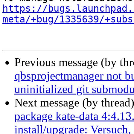
https://bugs.launchpad.
meta/+bug/1335639/+subs
Previous message (by th
qbsprojectmanager not bui
uninitialized git submodu
Next message (by thread
package kate-data 4:4.13
install/upgrade: Versuch,