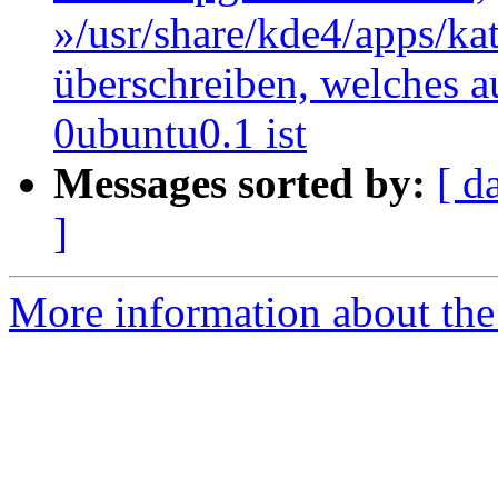
»/usr/share/kde4/apps/kate
überschreiben, welches au
0ubuntu0.1 ist
Messages sorted by:
[ d
]
More information about the