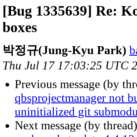
[Bug 1335639] Re: Ko
boxes
박정규(Jung-Kyu Park)
b
Thu Jul 17 17:03:25 UTC 
Previous message (by th
qbsprojectmanager not bui
uninitialized git submodu
Next message (by thread