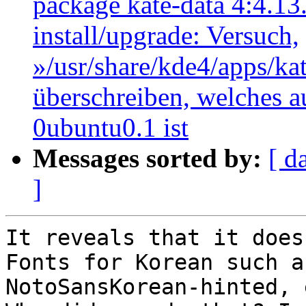
package kate-data 4:4.13
install/upgrade: Versuch,
»/usr/share/kde4/apps/kate
überschreiben, welches au
0ubuntu0.1 ist
Messages sorted by:
[ d
]
It reveals that it does
Fonts for Korean such as
NotoSansKorean-hinted, 