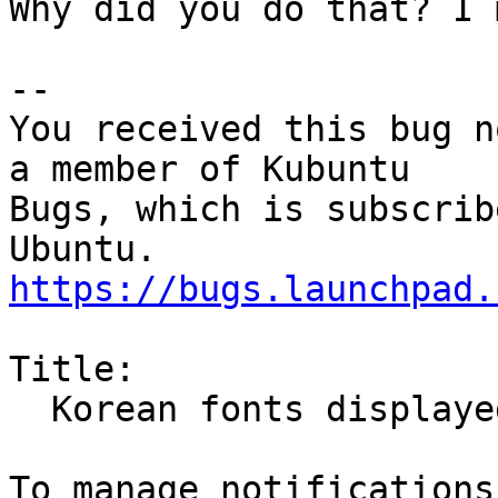
Why did you do that? I 
-- 

You received this bug n
a member of Kubuntu

Bugs, which is subscrib
https://bugs.launchpad.
Title:

  Korean fonts displayed as boxes
