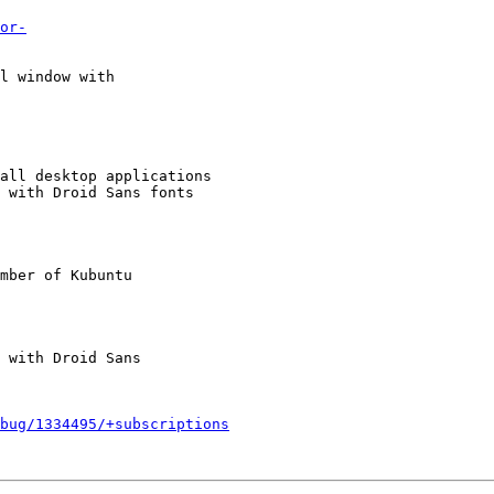
or-
l window with

all desktop applications

 with Droid Sans fonts

mber of Kubuntu

bug/1334495/+subscriptions