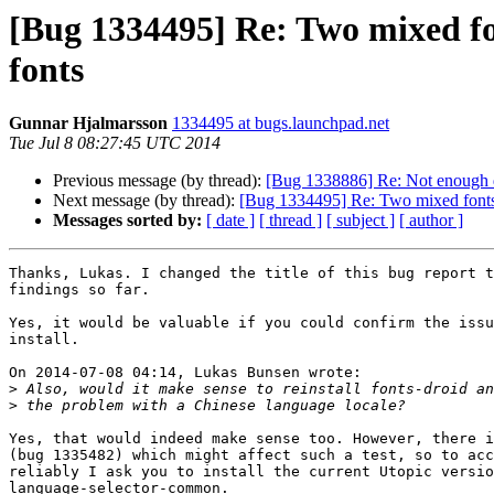
[Bug 1334495] Re: Two mixed f
fonts
Gunnar Hjalmarsson
1334495 at bugs.launchpad.net
Tue Jul 8 08:27:45 UTC 2014
Previous message (by thread):
[Bug 1338886] Re: Not enough d
Next message (by thread):
[Bug 1334495] Re: Two mixed fonts
Messages sorted by:
[ date ]
[ thread ]
[ subject ]
[ author ]
Thanks, Lukas. I changed the title of this bug report t
findings so far.

Yes, it would be valuable if you could confirm the issu
install.

On 2014-07-08 04:14, Lukas Bunsen wrote:

>
>
Yes, that would indeed make sense too. However, there i
(bug 1335482) which might affect such a test, so to acc
reliably I ask you to install the current Utopic versio
language-selector-common.
