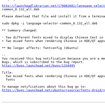
http://launchpadlibrarian.net/179082601/language-select

common_0.132_all.deb

Please download that file and install it from a termina
sudo dpkg -i language-selector-common_0.132_all.deb

** Summary changed:

- Two different fonts mixed to display Chinese text in 
+ Two mixed fonts when rendering Chinese in KDE/QT apps
** No longer affects: fontconfig (Ubuntu)

-- 

You received this bug notification because you are a me
https://bugs.launchpad.net/bugs/1334495
Title:

  Two mixed fonts when rendering Chinese in KDE/QT apps with Droid Sans

  fonts

https://bugs.launchpad.net/ubuntu/+source/fonts-droid/+