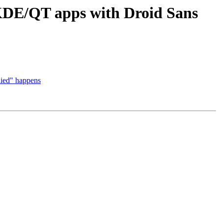
 KDE/QT apps with Droid Sans
nied" happens