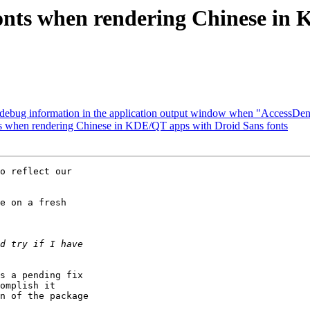
onts when rendering Chinese in
ebug information in the application output window when "AccessDe
 when rendering Chinese in KDE/QT apps with Droid Sans fonts
o reflect our

e on a fresh

s a pending fix

omplish it

n of the package
