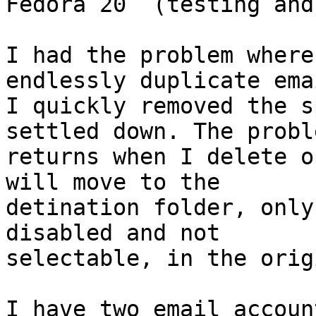
Fedora 20  (testing and
I had the problem where
endlessly duplicate emai
I quickly removed the s
settled down. The proble
returns when I delete o
will move to the

detination folder, only
disabled and not

selectable, in the orig
I have two email accoun