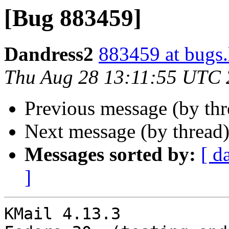
[Bug 883459]
Dandress2
883459 at bugs.
Thu Aug 28 13:11:55 UTC
Previous message (by th
Next message (by thread
Messages sorted by:
[ d
]
KMail 4.13.3
