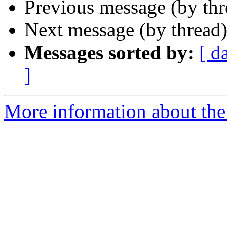
Previous message (by th
Next message (by thread
Messages sorted by:
[ d
]
More information about the