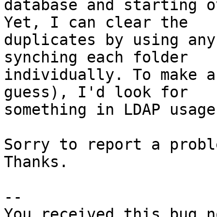
database and starting o
Yet, I can clear the

duplicates by using any
synching each folder

individually. To make a
guess), I'd look for

something in LDAP usage.
Sorry to report a probl
Thanks.

-- 

You received this bug n