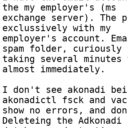
the my employer's (ms

exchange server). The p
exclussively with my

employer's account. Ema
spam folder, curiously

taking several minutes 
almost immediately.

I don't see akonadi bei
akonadictl fsck and vacu
show no errors, and don'
Deleteing the Adkonadi
