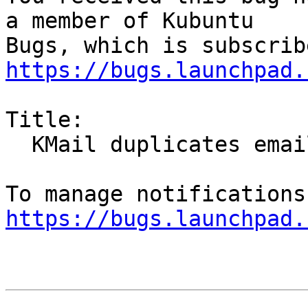
a member of Kubuntu

https://bugs.launchpad.
Title:

  KMail duplicates emails

https://bugs.launchpad.