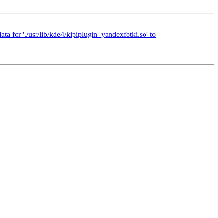
ta for './usr/lib/kde4/kipiplugin_yandexfotki.so' to