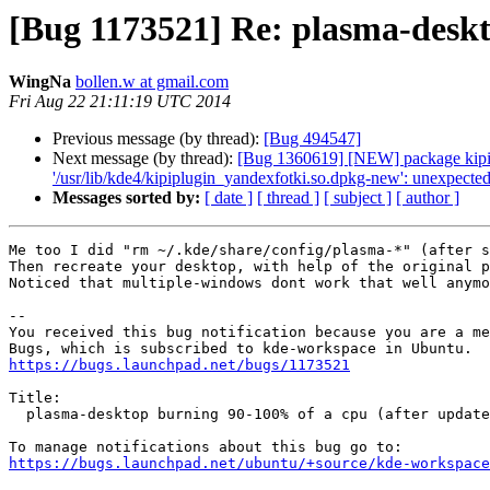
[Bug 1173521] Re: plasma-deskt
WingNa
bollen.w at gmail.com
Fri Aug 22 21:11:19 UTC 2014
Previous message (by thread):
[Bug 494547]
Next message (by thread):
[Bug 1360619] [NEW] package kipi-plu
'/usr/lib/kde4/kipiplugin_yandexfotki.so.dpkg-new': unexpected 
Messages sorted by:
[ date ]
[ thread ]
[ subject ]
[ author ]
Me too I did "rm ~/.kde/share/config/plasma-*" (after s
Then recreate your desktop, with help of the original p
Noticed that multiple-windows dont work that well anymo
-- 

You received this bug notification because you are a me
https://bugs.launchpad.net/bugs/1173521
Title:

  plasma-desktop burning 90-100% of a cpu (after update to raring)

https://bugs.launchpad.net/ubuntu/+source/kde-workspace