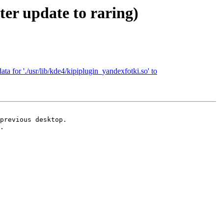
er update to raring)
ta for './usr/lib/kde4/kipiplugin_yandexfotki.so' to
previous desktop.

.
