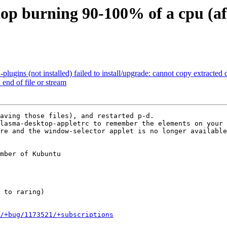
op burning 90-100% of a cpu (aft
gins (not installed) failed to install/upgrade: cannot copy extracted da
end of file or stream
aving those files), and restarted p-d.

lasma-desktop-appletrc to remember the elements on your 
re and the window-selector applet is no longer available
mber of Kubuntu

/+bug/1173521/+subscriptions