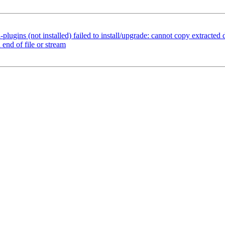
gins (not installed) failed to install/upgrade: cannot copy extracted da
end of file or stream