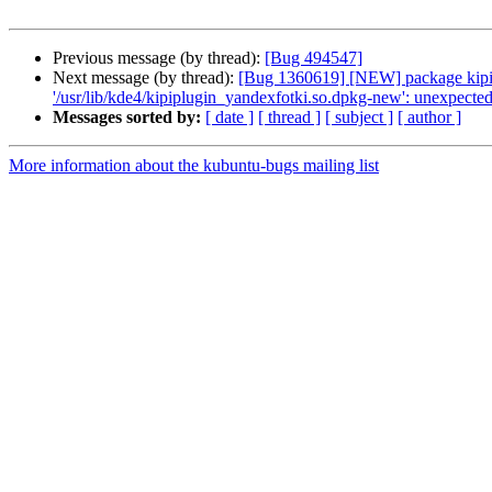
Previous message (by thread):
[Bug 494547]
Next message (by thread):
[Bug 1360619] [NEW] package kipi-plu
'/usr/lib/kde4/kipiplugin_yandexfotki.so.dpkg-new': unexpected 
Messages sorted by:
[ date ]
[ thread ]
[ subject ]
[ author ]
More information about the kubuntu-bugs mailing list