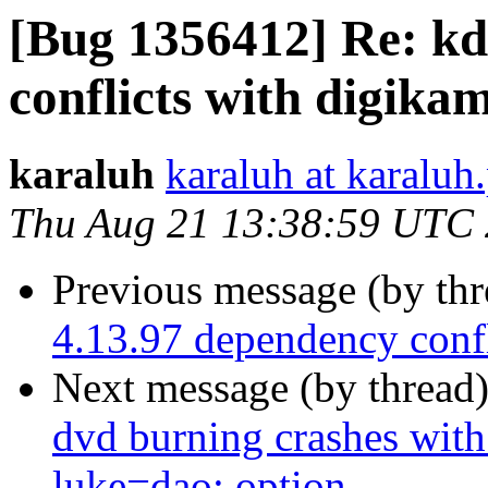
[Bug 1356412] Re: kd
conflicts with digika
karaluh
karaluh at karaluh.
Thu Aug 21 13:38:59 UTC
Previous message (by th
4.13.97 dependency confl
Next message (by thread
dvd burning crashes with
luke=dao: option