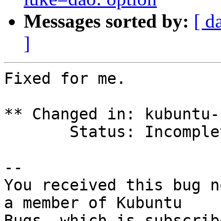
Messages sorted by:
[ d
]
Fixed for me.

** Changed in: kubuntu-p
       Status: Incomplete => Fix Released

-- 

You received this bug n
a member of Kubuntu
