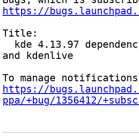
https://bugs.launchpad.
Title:

  kde 4.13.97 dependency conflicts with digikam 
and kdenlive

https://bugs.launchpad.
ppa/+bug/1356412/+subsc