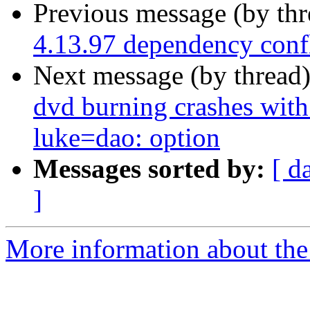
Previous message (by th
4.13.97 dependency confl
Next message (by thread
dvd burning crashes with
luke=dao: option
Messages sorted by:
[ d
]
More information about the