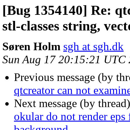
[Bug 1354140] Re: qt
stl-classes string, vect
Søren Holm
sgh at sgh.dk
Sun Aug 17 20:15:21 UTC
Previous message (by th
qtcreator can not examine 
Next message (by thread
okular do not render eps f
background