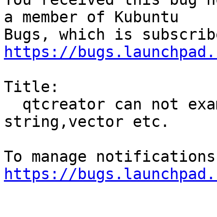
a member of Kubuntu

https://bugs.launchpad.
Title:

  qtcreator can not examine stl-classes 
string,vector etc.

https://bugs.launchpad.