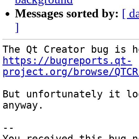
Messages sorted by:
[ d
]
https://bugreports.qt-
project.org/browse/QTCR
But unfortunately it lo
anyway.

-- 

You received this bug n