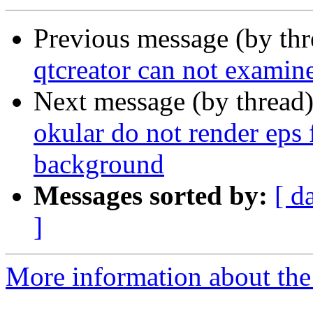
Previous message (by th
qtcreator can not examine 
Next message (by thread
okular do not render eps f
background
Messages sorted by:
[ d
]
More information about the