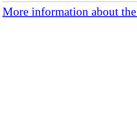
More information about the