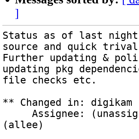
]
Status as of last night
source and quick trival
Further updating & poli
updating pkg dependenci
file checks etc.

** Changed in: digikam 
     Assignee: (unassigned) => Achim Bohnet 
(allee)
