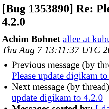
[Bug 1353890] Re: Pl
4.2.0
Achim Bohnet
allee at kub
Thu Aug 7 13:11:37 UTC 2
Previous message (by th
Please update digikam to
Next message (by thread
update digikam to 4.2.0
Messages sorted by:
[ d