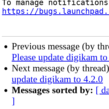
https://bugs.launchpad.
Previous message (by th
Please update digikam to
Next message (by thread
update digikam to 4.2.0
Messages sorted by:
[ d
]