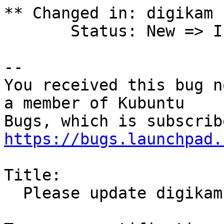
** Changed in: digikam 
       Status: New => In Progress

-- 

You received this bug n
a member of Kubuntu

https://bugs.launchpad.
Title:

  Please update digikam to 4.2.0
