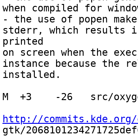
when compiled for window
- the use of popen make
stderr, which results i
printed

on screen when the exec
instance because the re
installed.

M  +3    -26   src/oxyg
http://commits.kde.org/

gtk/2068101234271725def