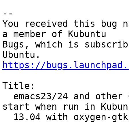
-- 

You received this bug n
a member of Kubuntu

Bugs, which is subscrib
https://bugs.launchpad.
Title:

  emacs23/24 and other GTK applications do not 
start when run in Kubunt
  13.04 with oxygen-gtk theme enabled
