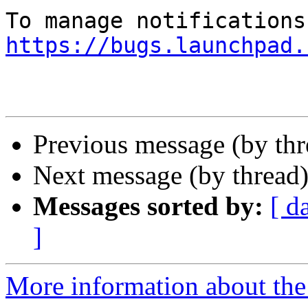
https://bugs.launchpad.
Previous message (by th
Next message (by thread
Messages sorted by:
[ d
]
More information about the