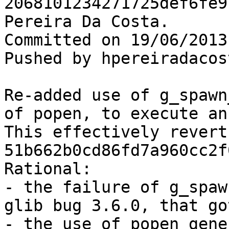
2068101234271725def6fe9
Pereira Da Costa.

Committed on 19/06/2013
Pushed by hpereiradacos
Re-added use of g_spawn
of popen, to execute an
This effectively revert
51b662b0cd86fd7a960cc2f
Rational:

- the failure of g_spaw
glib bug 3.6.0, that go
- the use of popen gene