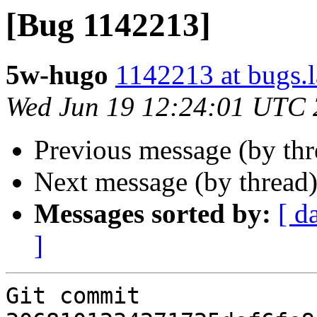
[Bug 1142213]
5w-hugo
1142213 at bugs.
Wed Jun 19 12:24:01 UTC
Previous message (by th
Next message (by thread
Messages sorted by:
[ d
]
Git commit 